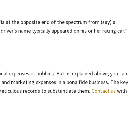
“is at the opposite end of the spectrum from (say) a
driver’s name typically appeared on his or her racing car.”
nal expenses or hobbies. But as explained above, you can
 and marketing expenses in a bona fide business. The key
meticulous records to substantiate them.
Contact us
with