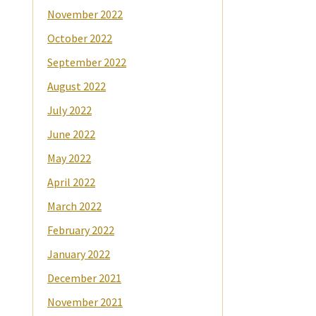
November 2022
October 2022
September 2022
August 2022
July 2022
June 2022
May 2022
April 2022
March 2022
February 2022
January 2022
December 2021
November 2021