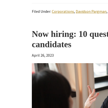
Filed Under:
Corporations
,
Davidson Pargman
Now hiring: 10 ques
candidates
April 26, 2023