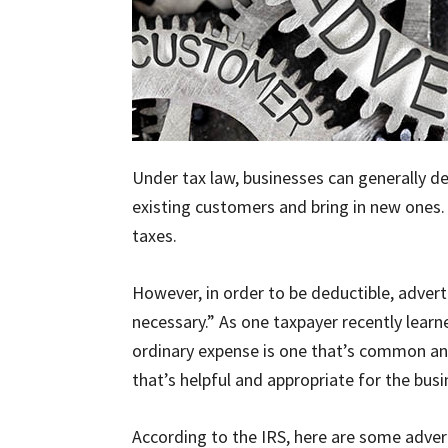
Under tax law, businesses can generally d
existing customers and bring in new ones. 
taxes.
However, in order to be deductible, adver
necessary.” As one taxpayer recently learne
ordinary expense is one that’s common and
that’s helpful and appropriate for the busi
According to the IRS, here are some advert