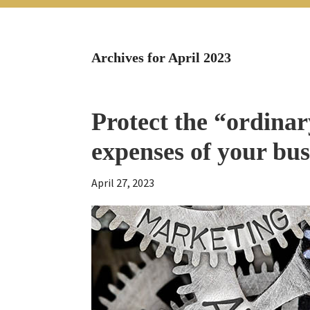
Archives for April 2023
Protect the “ordinar
expenses of your bus
April 27, 2023