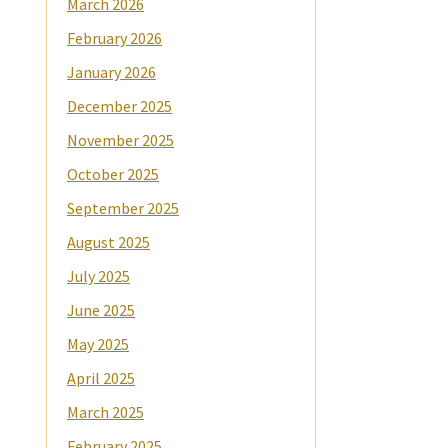
March 2026
February 2026
January 2026
December 2025
November 2025
October 2025
September 2025
August 2025
July 2025
June 2025
May 2025
April 2025
March 2025
February 2025