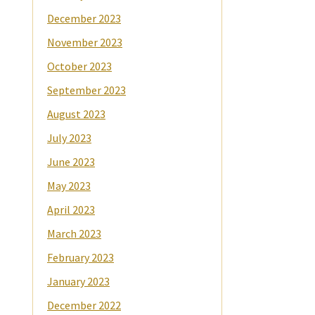
December 2023
November 2023
October 2023
September 2023
August 2023
July 2023
June 2023
May 2023
April 2023
March 2023
February 2023
January 2023
December 2022