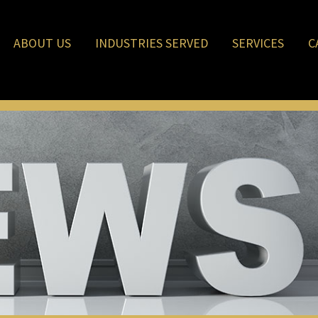
ABOUT US
INDUSTRIES SERVED
SERVICES
C