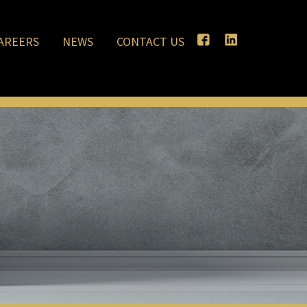
AREERS
NEWS
CONTACT US