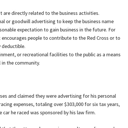
are directly related to the business activities.
onal or goodwill advertising to keep the business name
easonable expectation to gain business in the future. For
t encourages people to contribute to the Red Cross or to
y deductible.
nment, or recreational facilities to the public as a means
l in the community.
ses and claimed they were advertising for his personal
racing expenses, totaling over $303,000 for six tax years,
e car he raced was sponsored by his law firm.