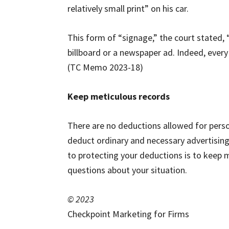
relatively small print” on his car.
This form of “signage,” the court stated, 
billboard or a newspaper ad. Indeed, every 
(TC Memo 2023-18)
Keep meticulous records
There are no deductions allowed for perso
deduct ordinary and necessary advertising
to protecting your deductions is to keep 
questions about your situation.
© 2023
Checkpoint Marketing for Firms