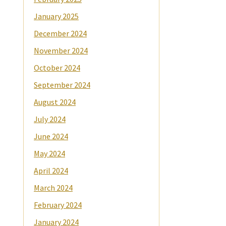
January 2025
December 2024
November 2024
October 2024
September 2024
August 2024
July 2024
June 2024
May 2024
April 2024
March 2024
February 2024
January 2024