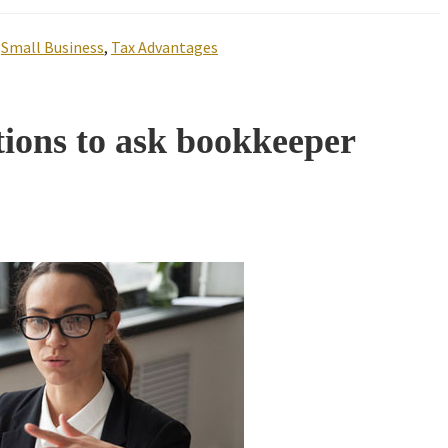
,
Small Business
,
Tax Advantages
tions to ask bookkeeper