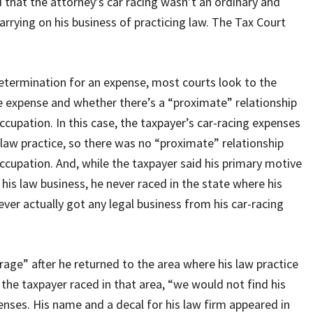
that the attorney’s car racing wasn’t an ordinary and
arrying on his business of practicing law. The Tax Court
termination for an expense, most courts look to the
he expense and whether there’s a “proximate” relationship
cupation. In this case, the taxpayer’s car-racing expenses
aw practice, so there was no “proximate” relationship
cupation. And, while the taxpayer said his primary motive
his law business, he never raced in the state where his
ver actually got any legal business from his car-racing
arage” after he returned to the area where his law practice
the taxpayer raced in that area, “we would not find his
enses. His name and a decal for his law firm appeared in