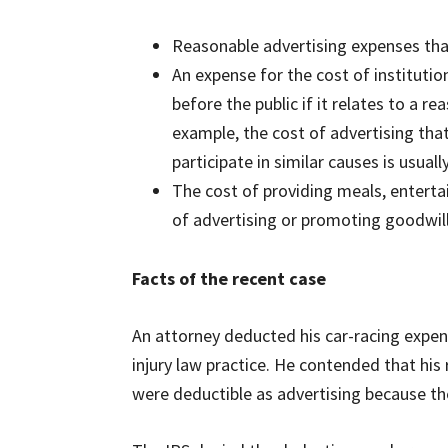
Reasonable advertising expenses that 
An expense for the cost of instituti
before the public if it relates to a r
example, the cost of advertising tha
participate in similar causes is usuall
The cost of providing meals, entertai
of advertising or promoting goodwil
Facts of the recent case
An attorney deducted his car-racing expen
injury law practice. He contended that his 
were deductible as advertising because th