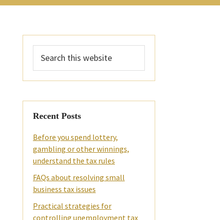
Primary
Search
Sidebar
this
website
Recent Posts
Before you spend lottery,
gambling or other winnings,
understand the tax rules
FAQs about resolving small
business tax issues
Practical strategies for
controlling unemployment tax