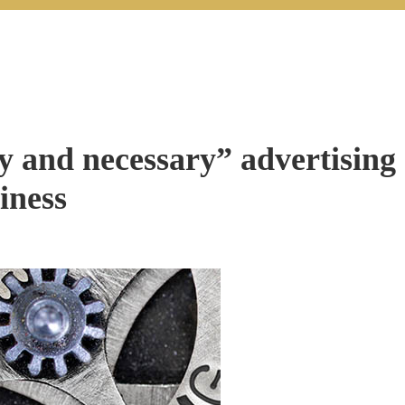
y and necessary” advertising
iness