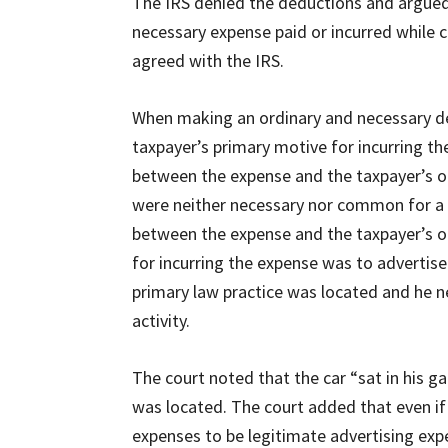
The IRS denied the deductions and argued 
necessary expense paid or incurred while c
agreed with the IRS.
When making an ordinary and necessary de
taxpayer’s primary motive for incurring t
between the expense and the taxpayer’s oc
were neither necessary nor common for a l
between the expense and the taxpayer’s oc
for incurring the expense was to advertise 
primary law practice was located and he ne
activity.
The court noted that the car “sat in his g
was located. The court added that even if 
expenses to be legitimate advertising exp