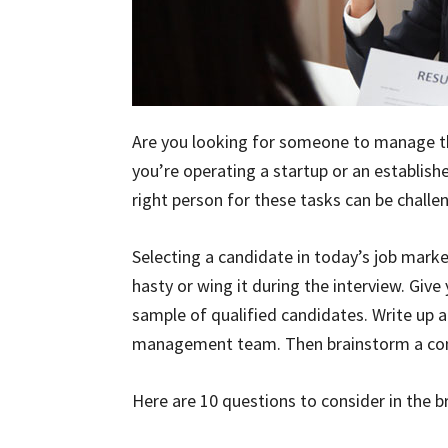
Are you looking for someone to manage th
you’re operating a startup or an establishe
right person for these tasks can be challe
Selecting a candidate in today’s job marke
hasty or wing it during the interview. Giv
sample of qualified candidates. Write up a
management team. Then brainstorm a comp
Here are 10 questions to consider in the 