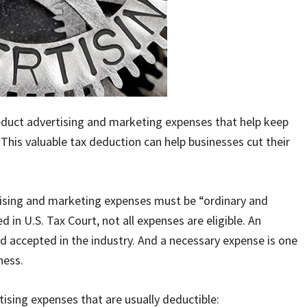
educt advertising and marketing expenses that help keep
This valuable tax deduction can help businesses cut their
tising and marketing expenses must be “ordinary and
d in U.S. Tax Court, not all expenses are eligible. An
 accepted in the industry. And a necessary expense is one
ness.
ising expenses that are usually deductible: