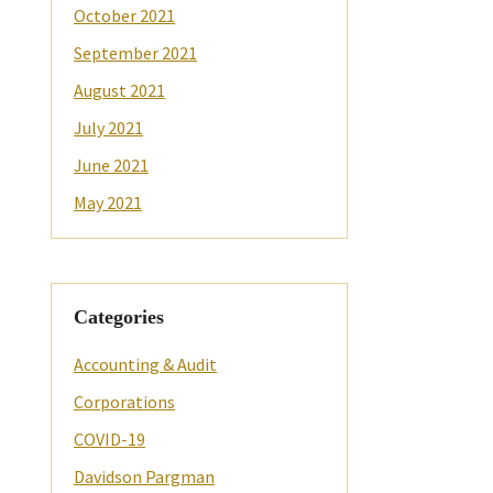
October 2021
September 2021
August 2021
July 2021
June 2021
May 2021
Categories
Accounting & Audit
Corporations
COVID-19
Davidson Pargman