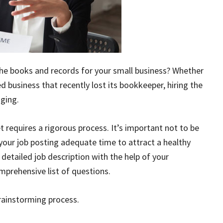
e books and records for your small business? Whether
d business that recently lost its bookkeeper, hiring the
nging.
t requires a rigorous process. It’s important not to be
e your job posting adequate time to attract a healthy
 detailed job description with the help of your
rehensive list of questions.
brainstorming process.