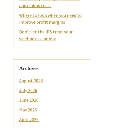
and claims costs
Where to look when you need to
improve profit margins
Don’t let the IRS treat your
sideline as a hobby
Archives
August 2026
July 2026
June 2026
May 2026
April 2026