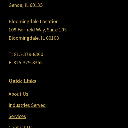
Genoa, IL 60135
Bloomingdale Location:
109 Fairfield Way, Suite 105
Bloomingdale, IL 60108
T: 815-379-8360
F: 815-379-8355
Quick Links
About Us
Industries Served
Services
Contact Us