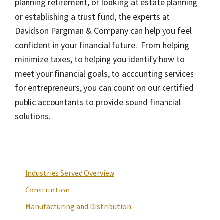
planning retirement, or looking at estate planning
or establishing a trust fund, the experts at
Davidson Pargman & Company can help you feel
confident in your financial future. From helping
minimize taxes, to helping you identify how to
meet your financial goals, to accounting services
for entrepreneurs, you can count on our certified
public accountants to provide sound financial
solutions.
Primary
Industries Served Overview
Sidebar
Construction
Manufacturing and Distribution