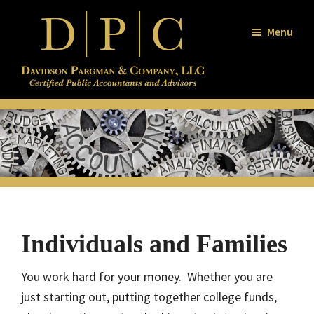
Skip
Skip
Skip
to
to
to
Menu
main
primary
footer
content
sidebar
Davidson
Certified
/
Public
Pargman
and
Accountants
Company
and
Advisors
Individuals and Families
You work hard for your money. Whether you are
just starting out, putting together college funds,