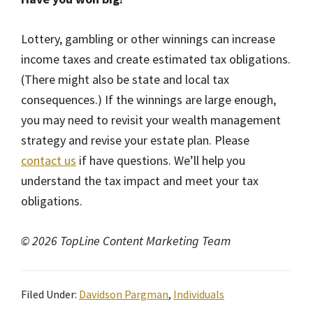
Lottery, gambling or other winnings can increase
income taxes and create estimated tax obligations.
(There might also be state and local tax
consequences.) If the winnings are large enough,
you may need to revisit your wealth management
strategy and revise your estate plan. Please
contact us
if have questions. We’ll help you
understand the tax impact and meet your tax
obligations.
© 2026 TopLine Content Marketing Team
Filed Under:
Davidson Pargman
,
Individuals