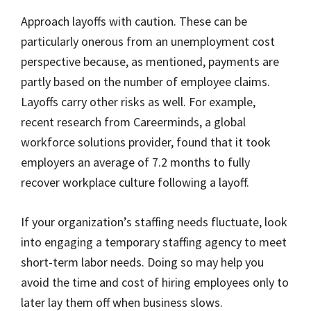
Approach layoffs with caution. These can be
particularly onerous from an unemployment cost
perspective because, as mentioned, payments are
partly based on the number of employee claims.
Layoffs carry other risks as well. For example,
recent research from Careerminds, a global
workforce solutions provider, found that it took
employers an average of 7.2 months to fully
recover workplace culture following a layoff.
If your organization’s staffing needs fluctuate, look
into engaging a temporary staffing agency to meet
short-term labor needs. Doing so may help you
avoid the time and cost of hiring employees only to
later lay them off when business slows.