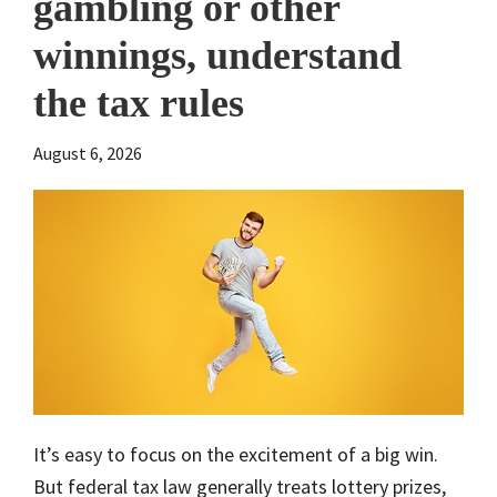
gambling or other
winnings, understand
the tax rules
August 6, 2026
It’s easy to focus on the excitement of a big win.
But federal tax law generally treats lottery prizes,