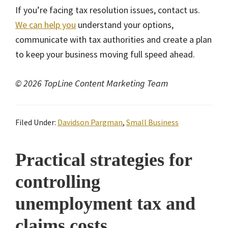
If you’re facing tax resolution issues, contact us.
We can help you
understand your options,
communicate with tax authorities and create a plan
to keep your business moving full speed ahead.
© 2026 TopLine Content Marketing Team
Filed Under:
Davidson Pargman
,
Small Business
Practical strategies for
controlling
unemployment tax and
claims costs