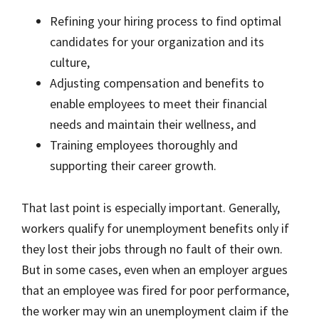
Refining your hiring process to find optimal
candidates for your organization and its
culture,
Adjusting compensation and benefits to
enable employees to meet their financial
needs and maintain their wellness, and
Training employees thoroughly and
supporting their career growth.
That last point is especially important. Generally,
workers qualify for unemployment benefits only if
they lost their jobs through no fault of their own.
But in some cases, even when an employer argues
that an employee was fired for poor performance,
the worker may win an unemployment claim if the