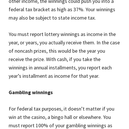
other income, the winnings could push you into a
federal tax bracket as high as 37%. Your winnings
may also be subject to state income tax.
You must report lottery winnings as income in the
year, or years, you actually receive them. In the case
of noncash prizes, this would be the year you
receive the prize. With cash, if you take the
winnings in annual installments, you report each
year’s installment as income for that year.
Gambling winnings
For federal tax purposes, it doesn’t matter if you
win at the casino, a bingo hall or elsewhere. You
must report 100% of your gambling winnings as