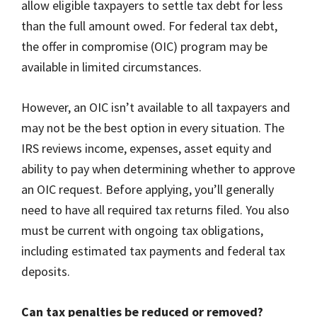
allow eligible taxpayers to settle tax debt for less
than the full amount owed. For federal tax debt,
the offer in compromise (OIC) program may be
available in limited circumstances.
However, an OIC isn’t available to all taxpayers and
may not be the best option in every situation. The
IRS reviews income, expenses, asset equity and
ability to pay when determining whether to approve
an OIC request. Before applying, you’ll generally
need to have all required tax returns filed. You also
must be current with ongoing tax obligations,
including estimated tax payments and federal tax
deposits.
Can tax penalties be reduced or removed?