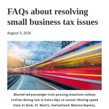
FAQs about resolving
small business tax issues
August 5, 2026
Blurred red passenger train passing mountain railway
station during rain in Swiss Alps at sunset. Moving speed
train at dusk. St. Moritz, Switzerland. Bernina Express.