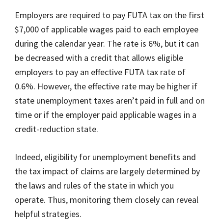
Employers are required to pay FUTA tax on the first
$7,000 of applicable wages paid to each employee
during the calendar year. The rate is 6%, but it can
be decreased with a credit that allows eligible
employers to pay an effective FUTA tax rate of
0.6%. However, the effective rate may be higher if
state unemployment taxes aren’t paid in full and on
time or if the employer paid applicable wages in a
credit-reduction state.
Indeed, eligibility for unemployment benefits and
the tax impact of claims are largely determined by
the laws and rules of the state in which you
operate. Thus, monitoring them closely can reveal
helpful strategies.