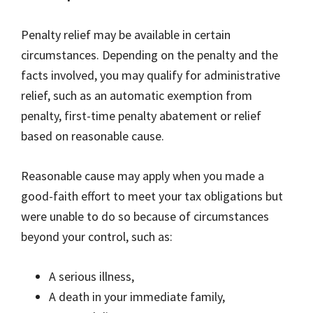
Penalty relief may be available in certain
circumstances. Depending on the penalty and the
facts involved, you may qualify for administrative
relief, such as an automatic exemption from
penalty, first-time penalty abatement or relief
based on reasonable cause.
Reasonable cause may apply when you made a
good-faith effort to meet your tax obligations but
were unable to do so because of circumstances
beyond your control, such as:
A serious illness,
A death in your immediate family,