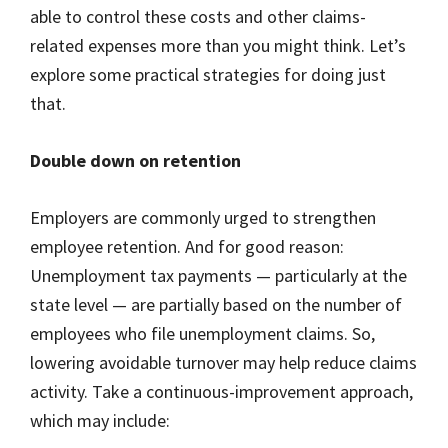
able to control these costs and other claims-
related expenses more than you might think. Let’s
explore some practical strategies for doing just
that.
Double down on retention
Employers are commonly urged to strengthen
employee retention. And for good reason:
Unemployment tax payments — particularly at the
state level — are partially based on the number of
employees who file unemployment claims. So,
lowering avoidable turnover may help reduce claims
activity. Take a continuous-improvement approach,
which may include: