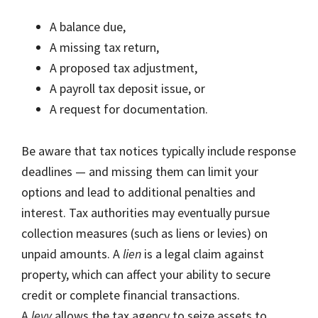
A balance due,
A missing tax return,
A proposed tax adjustment,
A payroll tax deposit issue, or
A request for documentation.
Be aware that tax notices typically include response
deadlines — and missing them can limit your
options and lead to additional penalties and
interest. Tax authorities may eventually pursue
collection measures (such as liens or levies) on
unpaid amounts. A
lien
is a legal claim against
property, which can affect your ability to secure
credit or complete financial transactions.
A
levy
allows the tax agency to seize assets to