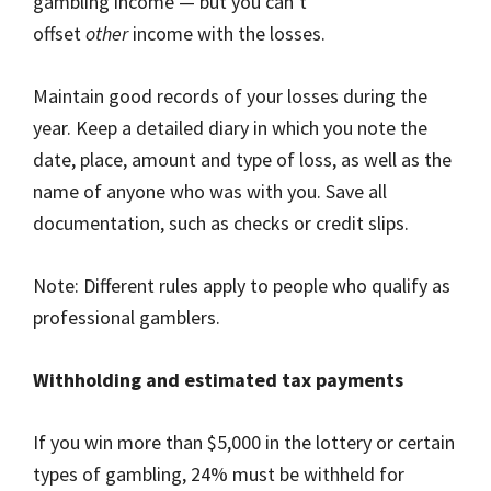
gambling income — but you can’t
offset
other
income with the losses.
Maintain good records of your losses during the
year. Keep a detailed diary in which you note the
date, place, amount and type of loss, as well as the
name of anyone who was with you. Save all
documentation, such as checks or credit slips.
Note: Different rules apply to people who qualify as
professional gamblers.
Withholding and estimated tax payments
If you win more than $5,000 in the lottery or certain
types of gambling, 24% must be withheld for