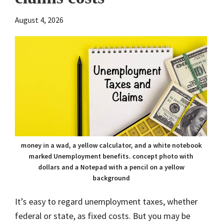
August 4, 2026
money in a wad, a yellow calculator, and a white notebook
marked Unemployment benefits. concept photo with
dollars and a Notepad with a pencil on a yellow
background
It’s easy to regard unemployment taxes, whether
federal or state, as fixed costs. But you may be