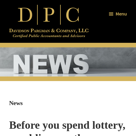
Skip
Skip
Skip
to
to
to
Menu
main
primary
footer
content
sidebar
Davidson
Certified
/
Public
Pargman
and
Accountants
Company
and
Advisors
News
Before you spend lottery,