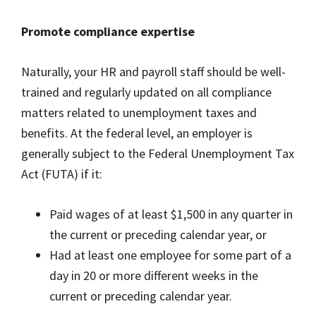
Promote compliance expertise
Naturally, your HR and payroll staff should be well-
trained and regularly updated on all compliance
matters related to unemployment taxes and
benefits. At the federal level, an employer is
generally subject to the Federal Unemployment Tax
Act (FUTA) if it:
Paid wages of at least $1,500 in any quarter in
the current or preceding calendar year, or
Had at least one employee for some part of a
day in 20 or more different weeks in the
current or preceding calendar year.