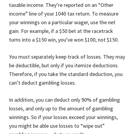
taxable income. They’re reported on an “Other
income” line of your 1040 tax return. To measure
your winnings on a particular wager, use the net
gain. For example, if a $50 bet at the racetrack
turns into a $150 win, you’ve won $100, not $150.
You must separately keep track of losses. They may
be deductible, but only if you itemize deductions.
Therefore, if you take the standard deduction, you
can’t deduct gambling losses.
In addition, you can deduct only 90% of gambling
losses, and only up to the amount of gambling
winnings. So if your losses exceed your winnings,
you might be able use losses to “wipe out”