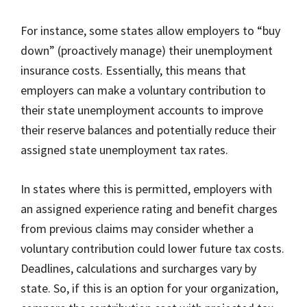
For instance, some states allow employers to “buy
down” (proactively manage) their unemployment
insurance costs. Essentially, this means that
employers can make a voluntary contribution to
their state unemployment accounts to improve
their reserve balances and potentially reduce their
assigned state unemployment tax rates.
In states where this is permitted, employers with
an assigned experience rating and benefit charges
from previous claims may consider whether a
voluntary contribution could lower future tax costs.
Deadlines, calculations and surcharges vary by
state. So, if this is an option for your organization,