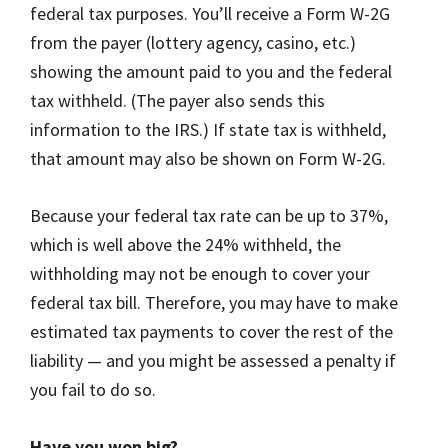
federal tax purposes. You’ll receive a Form W-2G
from the payer (lottery agency, casino, etc.)
showing the amount paid to you and the federal
tax withheld. (The payer also sends this
information to the IRS.) If state tax is withheld,
that amount may also be shown on Form W-2G.
Because your federal tax rate can be up to 37%,
which is well above the 24% withheld, the
withholding may not be enough to cover your
federal tax bill. Therefore, you may have to make
estimated tax payments to cover the rest of the
liability — and you might be assessed a penalty if
you fail to do so.
Have you won big?