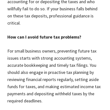
accounting for or depositing the taxes and who
willfully fail to do so. If your business falls behind
on these tax deposits, professional guidance is
critical.
How can I avoid future tax problems?
For small business owners, preventing future tax
issues starts with strong accounting systems,
accurate bookkeeping and timely tax filings. You
should also engage in proactive tax planning by
reviewing financial reports regularly, setting aside
funds for taxes, and making estimated income tax
payments and depositing withheld taxes by the
required deadlines.