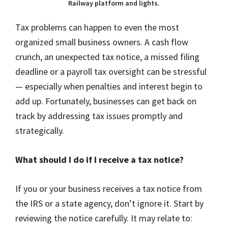
Railway platform and lights.
Tax problems can happen to even the most
organized small business owners. A cash flow
crunch, an unexpected tax notice, a missed filing
deadline or a payroll tax oversight can be stressful
— especially when penalties and interest begin to
add up. Fortunately, businesses can get back on
track by addressing tax issues promptly and
strategically.
What should I do if I receive a tax notice?
If you or your business receives a tax notice from
the IRS or a state agency, don’t ignore it. Start by
reviewing the notice carefully. It may relate to: