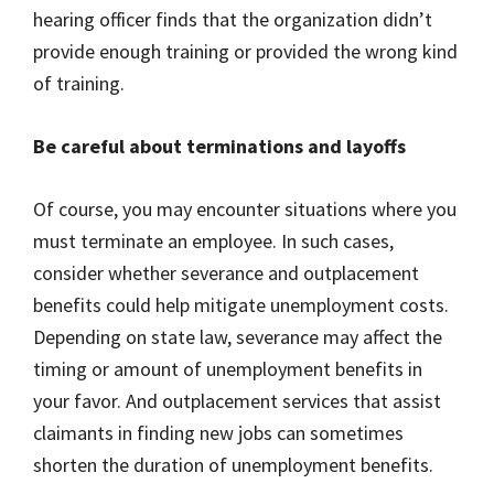
hearing officer finds that the organization didn’t
provide enough training or provided the wrong kind
of training.
Be careful about terminations and layoffs
Of course, you may encounter situations where you
must terminate an employee. In such cases,
consider whether severance and outplacement
benefits could help mitigate unemployment costs.
Depending on state law, severance may affect the
timing or amount of unemployment benefits in
your favor. And outplacement services that assist
claimants in finding new jobs can sometimes
shorten the duration of unemployment benefits.