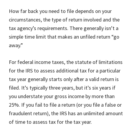
How far back you need to file depends on your
circumstances, the type of return involved and the
tax agency’s requirements. There generally isn’t a
simple time limit that makes an unfiled return “go
away.”
For federal income taxes, the statute of limitations
for the IRS to assess additional tax for a particular
tax year generally starts only after a valid return is
filed. It’s typically three years, but it’s six years if
you understate your gross income by more than
25%. If you fail to file a return (or you file a false or
fraudulent return), the IRS has an unlimited amount
of time to assess tax for the tax year.