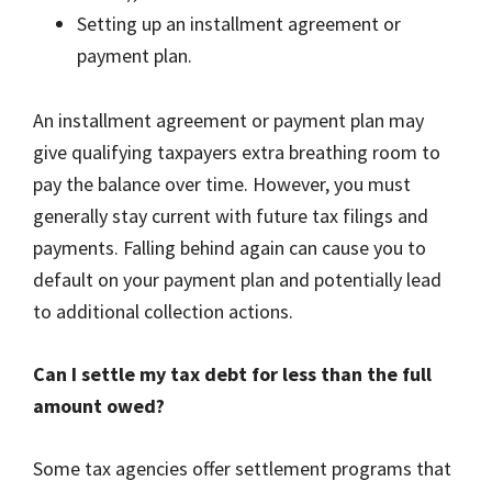
Setting up an installment agreement or
payment plan.
An installment agreement or payment plan may
give qualifying taxpayers extra breathing room to
pay the balance over time. However, you must
generally stay current with future tax filings and
payments. Falling behind again can cause you to
default on your payment plan and potentially lead
to additional collection actions.
Can I settle my tax debt for less than the full
amount owed?
Some tax agencies offer settlement programs that