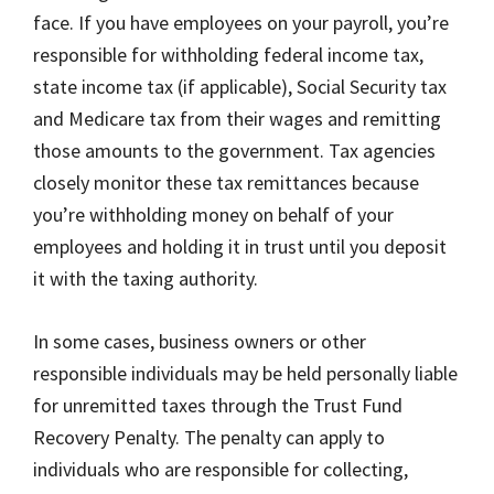
face. If you have employees on your payroll, you’re
responsible for withholding federal income tax,
state income tax (if applicable), Social Security tax
and Medicare tax from their wages and remitting
those amounts to the government. Tax agencies
closely monitor these tax remittances because
you’re withholding money on behalf of your
employees and holding it in trust until you deposit
it with the taxing authority.
In some cases, business owners or other
responsible individuals may be held personally liable
for unremitted taxes through the Trust Fund
Recovery Penalty. The penalty can apply to
individuals who are responsible for collecting,