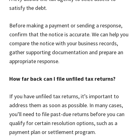
satisfy the debt.
Before making a payment or sending a response,
confirm that the notice is accurate. We can help you
compare the notice with your business records,
gather supporting documentation and prepare an
appropriate response.
How far back can I file unfiled tax returns?
If you have unfiled tax returns, it’s important to
address them as soon as possible. In many cases,
you’ll need to file past-due returns before you can
qualify for certain resolution options, such as a
payment plan or settlement program.