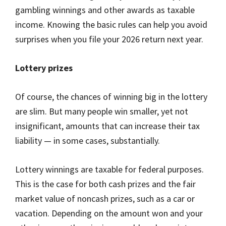
gambling winnings and other awards as taxable
income. Knowing the basic rules can help you avoid
surprises when you file your 2026 return next year.
Lottery prizes
Of course, the chances of winning big in the lottery
are slim. But many people win smaller, yet not
insignificant, amounts that can increase their tax
liability — in some cases, substantially.
Lottery winnings are taxable for federal purposes.
This is the case for both cash prizes and the fair
market value of noncash prizes, such as a car or
vacation. Depending on the amount won and your