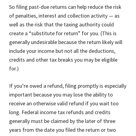
So filing past-due returns can help reduce the risk
of penalties, interest and collection activity — as
well as the risk that the taxing authority could
create a “substitute for return” for you. (This is
generally undesirable because the return likely will
include your income but not all the deductions,
credits and other tax breaks you may be eligible
for.)
If you’re owed a refund, filing promptly is especially
important because you may lose the ability to
receive an otherwise valid refund if you wait too
long. Federal income tax refunds and credits
generally must be claimed by the later of three
years from the date you filed the return or two