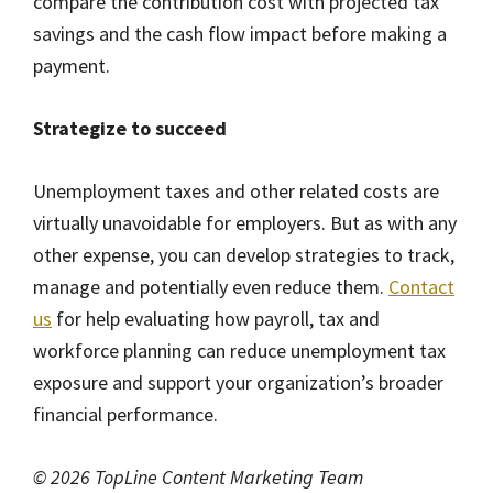
compare the contribution cost with projected tax
savings and the cash flow impact before making a
payment.
Strategize to succeed
Unemployment taxes and other related costs are
virtually unavoidable for employers. But as with any
other expense, you can develop strategies to track,
manage and potentially even reduce them.
Contact
us
for help evaluating how payroll, tax and
workforce planning can reduce unemployment tax
exposure and support your organization’s broader
financial performance.
© 2026 TopLine Content Marketing Team