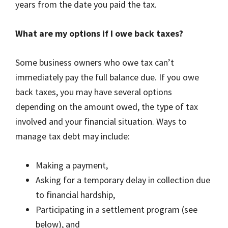
years from the date you paid the tax.
What are my options if I owe back taxes?
Some business owners who owe tax can’t
immediately pay the full balance due. If you owe
back taxes, you may have several options
depending on the amount owed, the type of tax
involved and your financial situation. Ways to
manage tax debt may include:
Making a payment,
Asking for a temporary delay in collection due
to financial hardship,
Participating in a settlement program (see
below), and