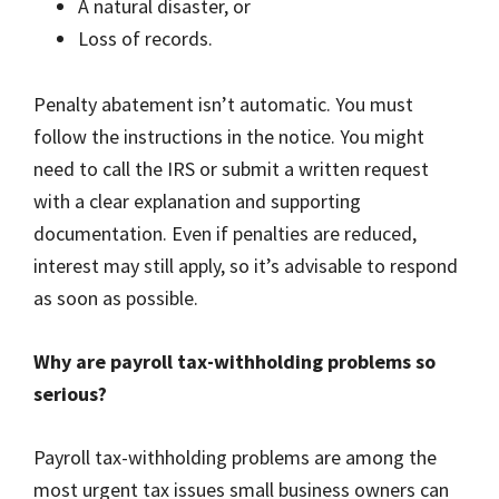
A natural disaster, or
Loss of records.
Penalty abatement isn’t automatic. You must
follow the instructions in the notice. You might
need to call the IRS or submit a written request
with a clear explanation and supporting
documentation. Even if penalties are reduced,
interest may still apply, so it’s advisable to respond
as soon as possible.
Why are payroll tax-withholding problems so
serious?
Payroll tax-withholding problems are among the
most urgent tax issues small business owners can