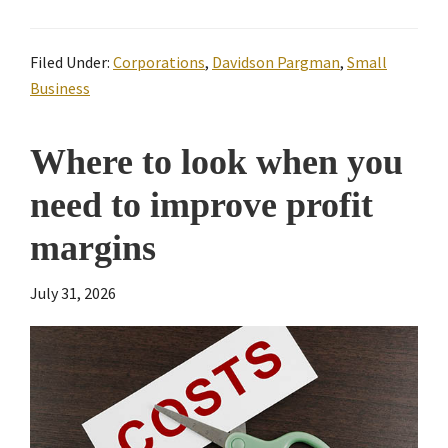
Filed Under:
Corporations
,
Davidson Pargman
,
Small
Business
Where to look when you
need to improve profit
margins
July 31, 2026