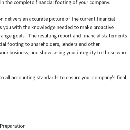
in the complete financial footing of your company.
 delivers an accurate picture of the current financial
es you with the knowledge needed to make proactive
-range goals. The resulting report and financial statements
al footing to shareholders, lenders and other
 your business, and showcasing your integrity to those who
o all accounting standards to ensure your company’s final
 Preparation