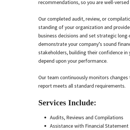
recommendations, so you are well-versed 
Our completed audit, review, or compilation
standing of your organization and provid
business decisions and set strategic long
demonstrate your company’s sound financi
stakeholders, building their confidence in
depend upon your performance.
Our team continuously monitors changes t
report meets all standard requirements.
Services Include:
Audits, Reviews and Compilations
Assistance with Financial Statement