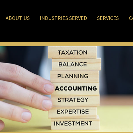
ABOUT US
INDUSTRIES SERVED
SERVICES
C