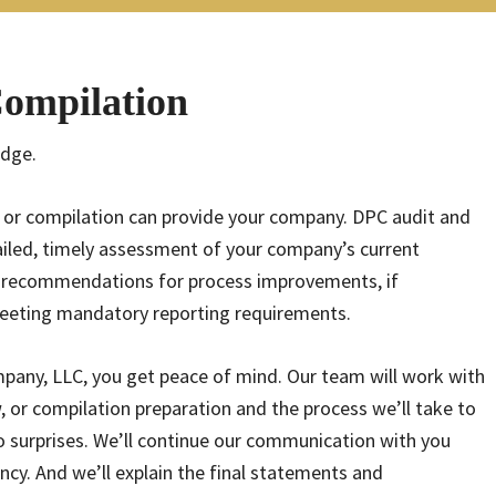
Compilation
edge.
, or compilation can provide your company. DPC audit and
ailed, timely assessment of your company’s current
th recommendations for process improvements, if
 meeting mandatory reporting requirements.
any, LLC, you get peace of mind. Our team will work with
, or compilation preparation and the process we’ll take to
 surprises. We’ll continue our communication with you
cy. And we’ll explain the final statements and