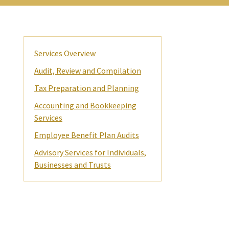
Primary
Services Overview
Sidebar
Audit, Review and Compilation
Tax Preparation and Planning
Accounting and Bookkeeping
Services
Employee Benefit Plan Audits
Advisory Services for Individuals,
Businesses and Trusts