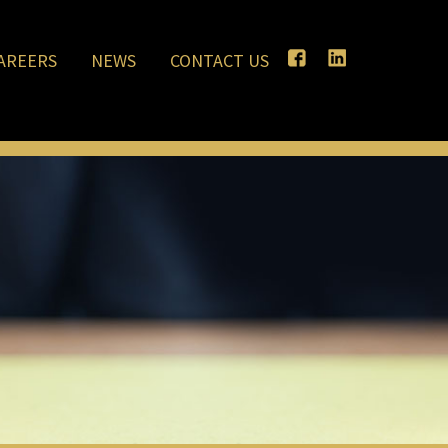
AREERS
NEWS
CONTACT US