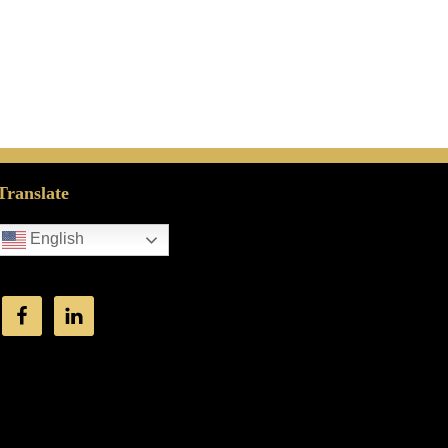
Translate
English