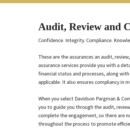
Audit, Review and 
Confidence. Integrity. Compliance. Knowl
These are the assurances an audit, review
assurance services provide you with a det
financial status and processes, along wi
applicable. It also ensures compliancy in
When you select Davidson Pargman & Comp
you to guide you through the audit, review
complete the engagement, so there are no
throughout the process to promote efficien