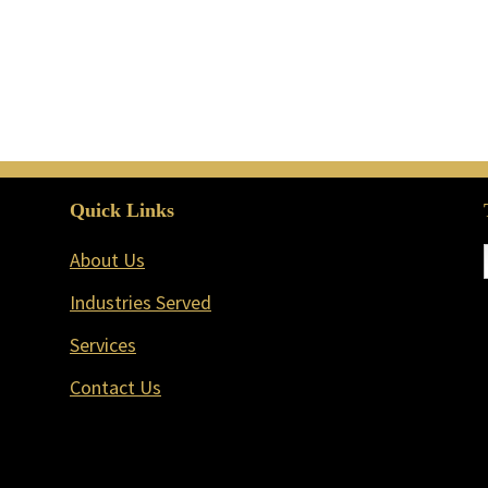
Quick Links
About Us
Industries Served
Services
Contact Us