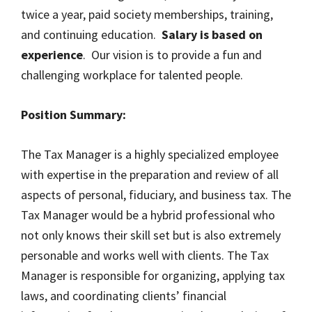
twice a year, paid society memberships, training,
and continuing education.
Salary is based on
experience
. Our vision is to provide a fun and
challenging workplace for talented people.
Position Summary:
The Tax Manager is a highly specialized employee
with expertise in the preparation and review of all
aspects of personal, fiduciary, and business tax. The
Tax Manager would be a hybrid professional who
not only knows their skill set but is also extremely
personable and works well with clients. The Tax
Manager is responsible for organizing, applying tax
laws, and coordinating clients’ financial