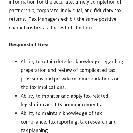
information for the accurate, timely completion of
partnership, corporate, individual, and fiduciary tax
returns. Tax Managers exhibit the same positive
characteristics as the rest of the firm.
Responsibilities:
Ability to retain detailed knowledge regarding
preparation and review of complicated tax
provisions and provide recommendations on
the tax implications.
Ability to monitor and apply tax-related
legislation and IRS pronouncements.
Ability to maintain knowledge of tax
compliance, tax reporting, tax research and
tax planning.