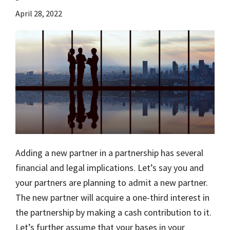
April 28, 2022
Adding a new partner in a partnership has several
financial and legal implications. Let’s say you and
your partners are planning to admit a new partner.
The new partner will acquire a one-third interest in
the partnership by making a cash contribution to it.
Let’s further assume that your bases in your