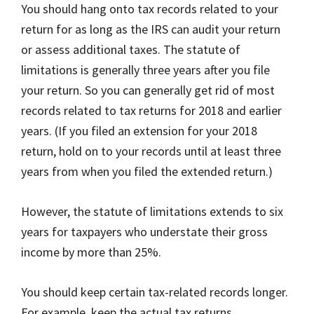
You should hang onto tax records related to your
return for as long as the IRS can audit your return
or assess additional taxes. The statute of
limitations is generally three years after you file
your return. So you can generally get rid of most
records related to tax returns for 2018 and earlier
years. (If you filed an extension for your 2018
return, hold on to your records until at least three
years from when you filed the extended return.)
However, the statute of limitations extends to six
years for taxpayers who understate their gross
income by more than 25%.
You should keep certain tax-related records longer.
For example, keep the actual tax returns