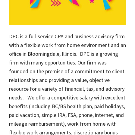
DPC is a full-service CPA and business advisory firm
with a flexible work from home environment and an
office in Bloomingdale, Illinois. DPC is a growing
firm with many opportunities. Our firm was
founded on the premise of a commitment to client
relationships and providing a value, objective
resource for a variety of financial, tax, and advisory
needs. We offer a competitive salary with excellent
benefits (including BC/BS health plan, paid holidays,
paid vacation, simple IRA, FSA, phone, internet, and
mileage reimbursement), work from home with
flexible work arrangements, discretionary bonus