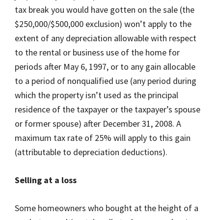
tax break you would have gotten on the sale (the
$250,000/$500,000 exclusion) won’t apply to the
extent of any depreciation allowable with respect
to the rental or business use of the home for
periods after May 6, 1997, or to any gain allocable
to a period of nonqualified use (any period during
which the property isn’t used as the principal
residence of the taxpayer or the taxpayer’s spouse
or former spouse) after December 31, 2008. A
maximum tax rate of 25% will apply to this gain
(attributable to depreciation deductions).
Selling at a loss
Some homeowners who bought at the height of a