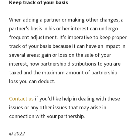
Keep track of your basis
When adding a partner or making other changes, a
partner’s basis in his or her interest can undergo
frequent adjustment. It’s imperative to keep proper
track of your basis because it can have an impact in
several areas: gain or loss on the sale of your
interest, how partnership distributions to you are
taxed and the maximum amount of partnership
loss you can deduct.
Contact us
if you’d like help in dealing with these
issues or any other issues that may arise in
connection with your partnership.
© 2022