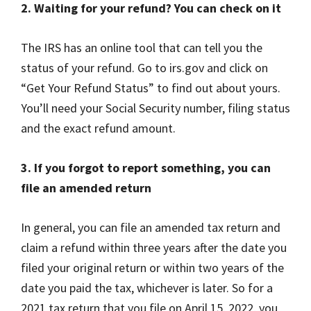
2. Waiting for your refund? You can check on it
The IRS has an online tool that can tell you the
status of your refund. Go to irs.gov and click on
“Get Your Refund Status” to find out about yours.
You’ll need your Social Security number, filing status
and the exact refund amount.
3. If you forgot to report something, you can
file an amended return
In general, you can file an amended tax return and
claim a refund within three years after the date you
filed your original return or within two years of the
date you paid the tax, whichever is later. So for a
2021 tax return that you file on April 15, 2022, you