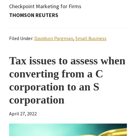
Checkpoint Marketing for Firms
THOMSON REUTERS
Filed Under:
Davidson Pargman
,
Small Business
Tax issues to assess when
converting from a C
corporation to an S
corporation
April 27, 2022