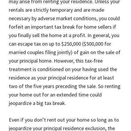
may arise from renting your residence. Unless your
rentals are strictly temporary and are made
necessary by adverse market conditions, you could
forfeit an important tax break for home sellers if
you finally sell the home at a profit. In general, you
can escape tax on up to $250,000 ($500,000 for
married couples filing jointly) of gain on the sale of
your principal home. However, this tax-free
treatment is conditioned on your having used the
residence as your principal residence for at least
two of the five years preceding the sale. So renting
your home out for an extended time could
jeopardize a big tax break.
Even if you don’t rent out your home so long as to
jeopardize your principal residence exclusion, the