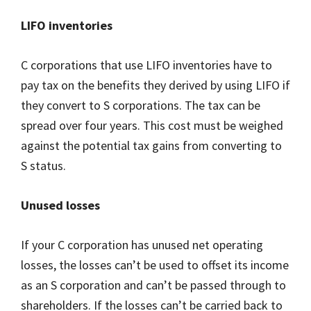
LIFO inventories
C corporations that use LIFO inventories have to
pay tax on the benefits they derived by using LIFO if
they convert to S corporations. The tax can be
spread over four years. This cost must be weighed
against the potential tax gains from converting to
S status.
Unused losses
If your C corporation has unused net operating
losses, the losses can’t be used to offset its income
as an S corporation and can’t be passed through to
shareholders. If the losses can’t be carried back to