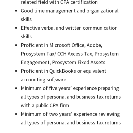
related field with CPA certification
Good time management and organizational
skills
Effective verbal and written communication
skills
Proficient in Microsoft Office, Adobe,
Prosystem Tax/ CCH Axcess Tax, Prosystem
Engagement, Prosystem Fixed Assets
Proficient in QuickBooks or equivalent
accounting software
Minimum of five years’ experience preparing
all types of personal and business tax returns
with a public CPA firm
Minimum of two years’ experience reviewing
all types of personal and business tax returns