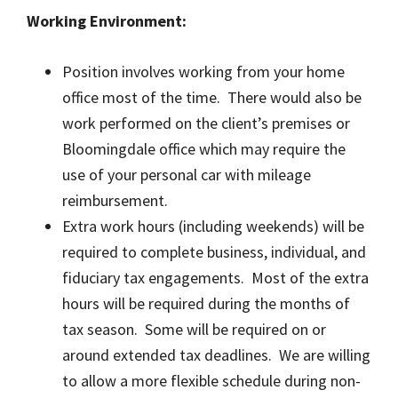
Working Environment:
Position involves working from your home
office most of the time. There would also be
work performed on the client’s premises or
Bloomingdale office which may require the
use of your personal car with mileage
reimbursement.
Extra work hours (including weekends) will be
required to complete business, individual, and
fiduciary tax engagements. Most of the extra
hours will be required during the months of
tax season. Some will be required on or
around extended tax deadlines. We are willing
to allow a more flexible schedule during non-