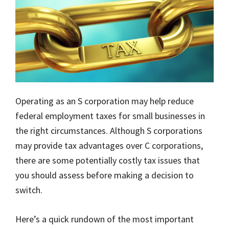
Operating as an S corporation may help reduce
federal employment taxes for small businesses in
the right circumstances. Although S corporations
may provide tax advantages over C corporations,
there are some potentially costly tax issues that
you should assess before making a decision to
switch.
Here’s a quick rundown of the most important