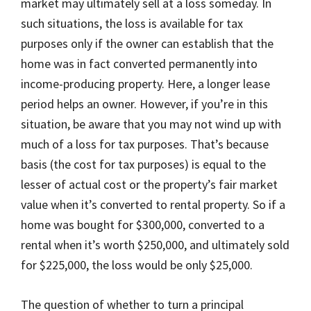
market may ultimately sell at a loss someday. In
such situations, the loss is available for tax
purposes only if the owner can establish that the
home was in fact converted permanently into
income-producing property. Here, a longer lease
period helps an owner. However, if you’re in this
situation, be aware that you may not wind up with
much of a loss for tax purposes. That’s because
basis (the cost for tax purposes) is equal to the
lesser of actual cost or the property’s fair market
value when it’s converted to rental property. So if a
home was bought for $300,000, converted to a
rental when it’s worth $250,000, and ultimately sold
for $225,000, the loss would be only $25,000.
The question of whether to turn a principal