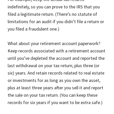
indefinitely, so you can prove to the IRS that you
filed a legitimate return. (There’s no statute of
limitations for an audit if you didn’t file a return or
you filed a fraudulent one.)
What about your retirement account paperwork?
Keep records associated with a retirement account
until you’ve depleted the account and reported the
last withdrawal on your tax return, plus three (or
six) years. And retain records related to real estate
or investments for as long as you own the asset,
plus at least three years after you sell it and report
the sale on your tax return. (You can keep these
records for six years if you want to be extra safe.)