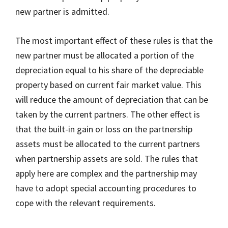
new partner is admitted.
The most important effect of these rules is that the
new partner must be allocated a portion of the
depreciation equal to his share of the depreciable
property based on current fair market value. This
will reduce the amount of depreciation that can be
taken by the current partners. The other effect is
that the built-in gain or loss on the partnership
assets must be allocated to the current partners
when partnership assets are sold. The rules that
apply here are complex and the partnership may
have to adopt special accounting procedures to
cope with the relevant requirements.