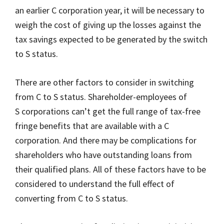
an earlier C corporation year, it will be necessary to
weigh the cost of giving up the losses against the
tax savings expected to be generated by the switch
to S status.
There are other factors to consider in switching
from C to S status. Shareholder-employees of
S corporations can’t get the full range of tax-free
fringe benefits that are available with a C
corporation. And there may be complications for
shareholders who have outstanding loans from
their qualified plans. All of these factors have to be
considered to understand the full effect of
converting from C to S status.