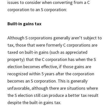
issues to consider when converting from a C
corporation to an S corporation:
Built-in gains tax
Although S corporations generally aren’t subject to
tax, those that were formerly C corporations are
taxed on built-in gains (such as appreciated
property) that the C corporation has when the S
election becomes effective, if those gains are
recognized within 5 years after the corporation
becomes an S corporation. This is generally
unfavorable, although there are situations where
the S election still can produce a better tax result
despite the built-in gains tax.