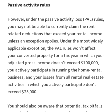
Passive activity rules
However, under the passive activity loss (PAL) rules,
you may not be able to currently claim the rent-
related deductions that exceed your rental income
unless an exception applies. Under the most widely
applicable exception, the PAL rules won’t affect
your converted property for a tax year in which your
adjusted gross income doesn’t exceed $100,000,
you actively participate in running the home-rental
business, and your losses from all rental real estate
activities in which you actively participate don’t
exceed $25,000.
You should also be aware that potential tax pitfalls