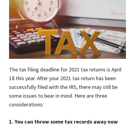
The tax filing deadline for 2021 tax returns is April
18 this year. After your 2021 tax return has been
successfully filed with the IRS, there may still be
some issues to bear in mind. Here are three
considerations:
1. You can throw some tax records away now