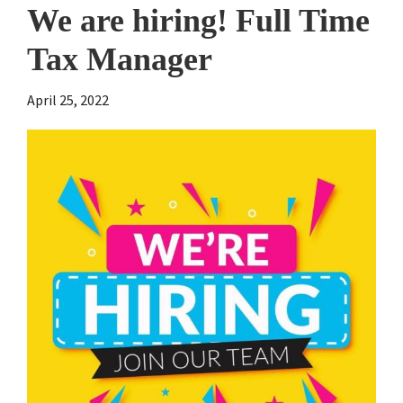
We are hiring! Full Time
Tax Manager
April 25, 2022