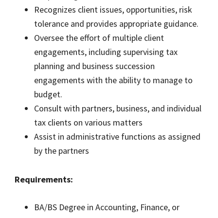
Recognizes client issues, opportunities, risk
tolerance and provides appropriate guidance.
Oversee the effort of multiple client
engagements, including supervising tax
planning and business succession
engagements with the ability to manage to
budget.
Consult with partners, business, and individual
tax clients on various matters
Assist in administrative functions as assigned
by the partners
Requirements:
BA/BS Degree in Accounting, Finance, or