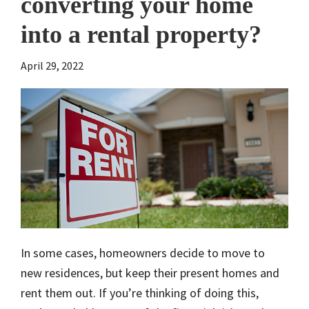
converting your home
into a rental property?
April 29, 2022
In some cases, homeowners decide to move to
new residences, but keep their present homes and
rent them out. If you’re thinking of doing this,