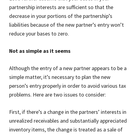
partnership interests are sufficient so that the
decrease in your portions of the partnership’s
liabilities because of the new partner’s entry won’t
reduce your bases to zero.
Not as simple as it seems
Although the entry of a new partner appears to be a
simple matter, it’s necessary to plan the new
person’s entry properly in order to avoid various tax
problems. Here are two issues to consider:
First, if there’s a change in the partners’ interests in
unrealized receivables and substantially appreciated
inventory items, the change is treated as a sale of