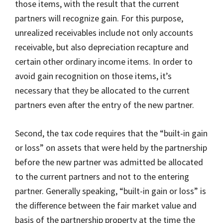
those items, with the result that the current
partners will recognize gain. For this purpose,
unrealized receivables include not only accounts
receivable, but also depreciation recapture and
certain other ordinary income items. In order to
avoid gain recognition on those items, it’s
necessary that they be allocated to the current
partners even after the entry of the new partner.
Second, the tax code requires that the “built-in gain
or loss” on assets that were held by the partnership
before the new partner was admitted be allocated
to the current partners and not to the entering
partner. Generally speaking, “built-in gain or loss” is
the difference between the fair market value and
basis of the partnership property at the time the