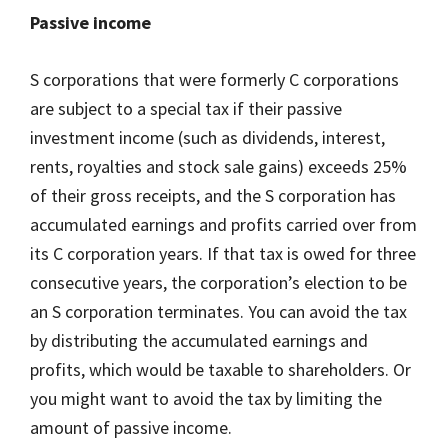
Passive income
S corporations that were formerly C corporations
are subject to a special tax if their passive
investment income (such as dividends, interest,
rents, royalties and stock sale gains) exceeds 25%
of their gross receipts, and the S corporation has
accumulated earnings and profits carried over from
its C corporation years. If that tax is owed for three
consecutive years, the corporation’s election to be
an S corporation terminates. You can avoid the tax
by distributing the accumulated earnings and
profits, which would be taxable to shareholders. Or
you might want to avoid the tax by limiting the
amount of passive income.