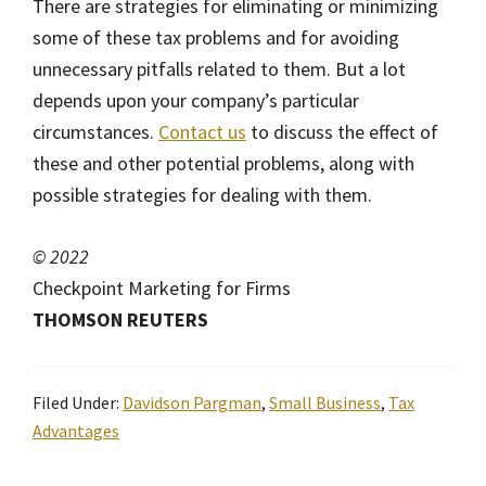
There are strategies for eliminating or minimizing
some of these tax problems and for avoiding
unnecessary pitfalls related to them. But a lot
depends upon your company’s particular
circumstances.
Contact us
to discuss the effect of
these and other potential problems, along with
possible strategies for dealing with them.
© 2022
Checkpoint Marketing for Firms
THOMSON REUTERS
Filed Under:
Davidson Pargman
,
Small Business
,
Tax
Advantages