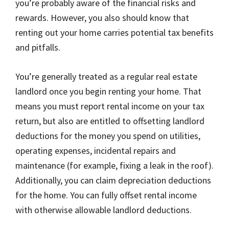
you’re probably aware of the financial risks and
rewards. However, you also should know that
renting out your home carries potential tax benefits
and pitfalls.
You’re generally treated as a regular real estate
landlord once you begin renting your home. That
means you must report rental income on your tax
return, but also are entitled to offsetting landlord
deductions for the money you spend on utilities,
operating expenses, incidental repairs and
maintenance (for example, fixing a leak in the roof).
Additionally, you can claim depreciation deductions
for the home. You can fully offset rental income
with otherwise allowable landlord deductions.