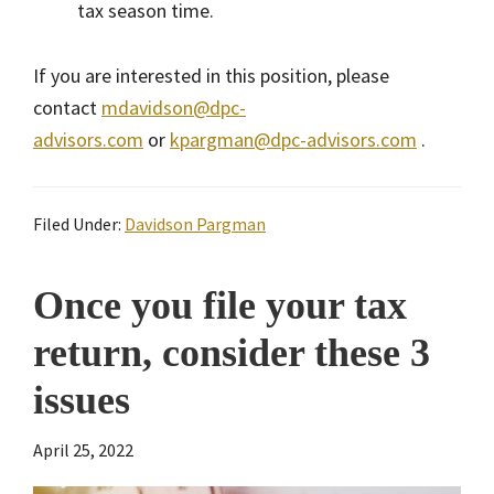
tax season time.
If you are interested in this position, please
contact
mdavidson@dpc-
advisors.com
or
kpargman@dpc-advisors.com
.
Filed Under:
Davidson Pargman
Once you file your tax
return, consider these 3
issues
April 25, 2022