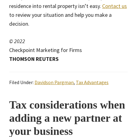
residence into rental property isn’t easy.
Contact us
to review your situation and help you make a
decision.
© 2022
Checkpoint Marketing for Firms
THOMSON REUTERS
Filed Under:
Davidson Pargman
,
Tax Advantages
Tax considerations when
adding a new partner at
your business