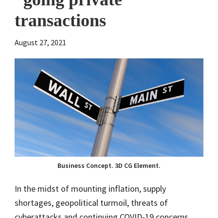
transactions
August 27, 2021
Business Concept. 3D CG Element.
In the midst of mounting inflation, supply
shortages, geopolitical turmoil, threats of
cyberattacks and continuing COVID-19 concerns,