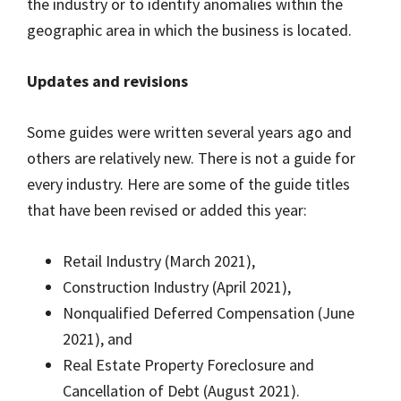
the industry or to identify anomalies within the
geographic area in which the business is located.
Updates and revisions
Some guides were written several years ago and
others are relatively new. There is not a guide for
every industry. Here are some of the guide titles
that have been revised or added this year:
Retail Industry (March 2021),
Construction Industry (April 2021),
Nonqualified Deferred Compensation (June
2021), and
Real Estate Property Foreclosure and
Cancellation of Debt (August 2021).