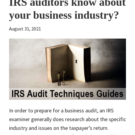
IRS auditors know about
your business industry?
August 31, 2021
In order to prepare for a business audit, an IRS
examiner generally does research about the specific
industry and issues on the taxpayer’s return.