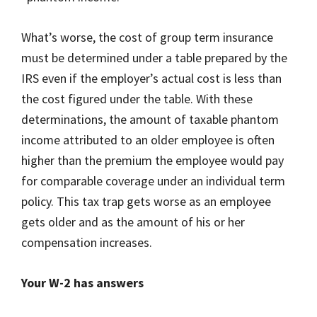
What’s worse, the cost of group term insurance
must be determined under a table prepared by the
IRS even if the employer’s actual cost is less than
the cost figured under the table. With these
determinations, the amount of taxable phantom
income attributed to an older employee is often
higher than the premium the employee would pay
for comparable coverage under an individual term
policy. This tax trap gets worse as an employee
gets older and as the amount of his or her
compensation increases.
Your W-2 has answers