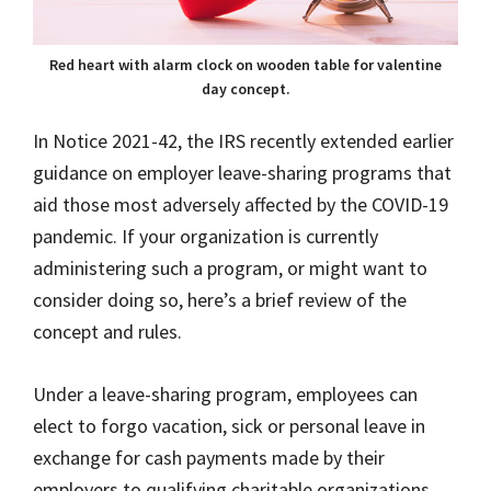
Red heart with alarm clock on wooden table for valentine
day concept.
In Notice 2021-42, the IRS recently extended earlier
guidance on employer leave-sharing programs that
aid those most adversely affected by the COVID-19
pandemic. If your organization is currently
administering such a program, or might want to
consider doing so, here’s a brief review of the
concept and rules.
Under a leave-sharing program, employees can
elect to forgo vacation, sick or personal leave in
exchange for cash payments made by their
employers to qualifying charitable organizations.