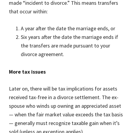
made “incident to divorce.” This means transfers
that occur within:
A year after the date the marriage ends, or
Six years after the date the marriage ends if
the transfers are made pursuant to your
divorce agreement.
More tax issues
Later on, there will be tax implications for assets
received tax-free in a divorce settlement. The ex-
spouse who winds up owning an appreciated asset
— when the fair market value exceeds the tax basis
— generally must recognize taxable gain when it’s
sold (unless an exception applies).