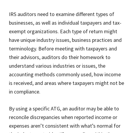
IRS auditors need to examine different types of
businesses, as well as individual taxpayers and tax-
exempt organizations. Each type of return might
have unique industry issues, business practices and
terminology. Before meeting with taxpayers and
their advisors, auditors do their homework to
understand various industries or issues, the
accounting methods commonly used, how income
is received, and areas where taxpayers might not be
in compliance.
By using a specific ATG, an auditor may be able to
reconcile discrepancies when reported income or
expenses aren’t consistent with what’s normal for