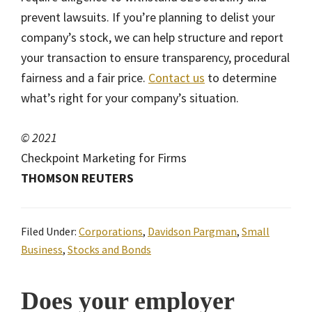
prevent lawsuits. If you’re planning to delist your
company’s stock, we can help structure and report
your transaction to ensure transparency, procedural
fairness and a fair price.
Contact us
to determine
what’s right for your company’s situation.
© 2021
Checkpoint Marketing for Firms
THOMSON REUTERS
Filed Under:
Corporations
,
Davidson Pargman
,
Small
Business
,
Stocks and Bonds
Does your employer