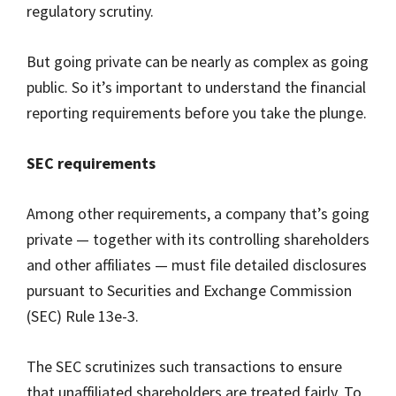
regulatory scrutiny.
But going private can be nearly as complex as going
public. So it’s important to understand the financial
reporting requirements before you take the plunge.
SEC requirements
Among other requirements, a company that’s going
private — together with its controlling shareholders
and other affiliates — must file detailed disclosures
pursuant to Securities and Exchange Commission
(SEC) Rule 13e-3.
The SEC scrutinizes such transactions to ensure
that unaffiliated shareholders are treated fairly. To