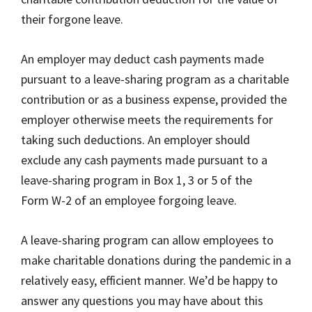
their forgone leave.
An employer may deduct cash payments made
pursuant to a leave-sharing program as a charitable
contribution or as a business expense, provided the
employer otherwise meets the requirements for
taking such deductions. An employer should
exclude any cash payments made pursuant to a
leave-sharing program in Box 1, 3 or 5 of the
Form W-2 of an employee forgoing leave.
A leave-sharing program can allow employees to
make charitable donations during the pandemic in a
relatively easy, efficient manner. We’d be happy to
answer any questions you may have about this