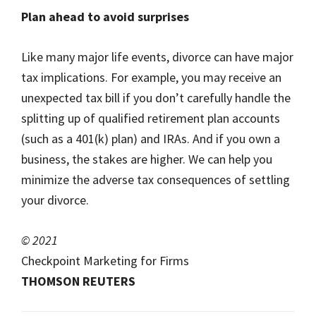
Plan ahead to avoid surprises
Like many major life events, divorce can have major
tax implications. For example, you may receive an
unexpected tax bill if you don’t carefully handle the
splitting up of qualified retirement plan accounts
(such as a 401(k) plan) and IRAs. And if you own a
business, the stakes are higher. We can help you
minimize the adverse tax consequences of settling
your divorce.
© 2021
Checkpoint Marketing for Firms
THOMSON REUTERS