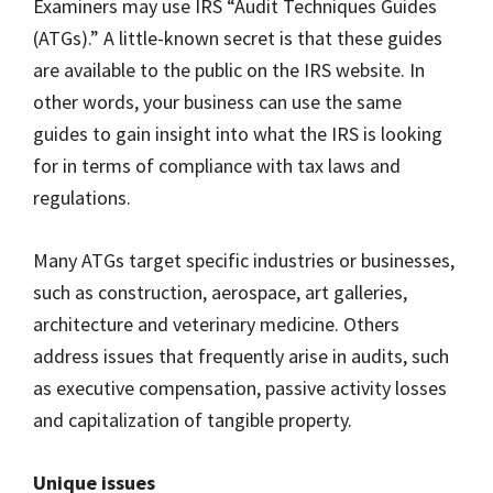
Examiners may use IRS “Audit Techniques Guides
(ATGs).” A little-known secret is that these guides
are available to the public on the IRS website. In
other words, your business can use the same
guides to gain insight into what the IRS is looking
for in terms of compliance with tax laws and
regulations.
Many ATGs target specific industries or businesses,
such as construction, aerospace, art galleries,
architecture and veterinary medicine. Others
address issues that frequently arise in audits, such
as executive compensation, passive activity losses
and capitalization of tangible property.
Unique issues