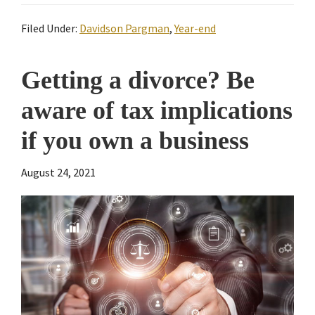
Filed Under:
Davidson Pargman
,
Year-end
Getting a divorce? Be
aware of tax implications
if you own a business
August 24, 2021