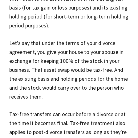
basis (for tax gain or loss purposes) and its existing
holding period (for short-term or long-term holding
period purposes).
Let’s say that under the terms of your divorce
agreement, you give your house to your spouse in
exchange for keeping 100% of the stock in your
business. That asset swap would be tax-free. And
the existing basis and holding periods for the home
and the stock would carry over to the person who
receives them.
Tax-free transfers can occur before a divorce or at
the time it becomes final. Tax-free treatment also
applies to post-divorce transfers as long as they’re