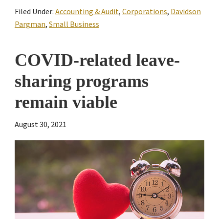
Filed Under:
Accounting & Audit
,
Corporations
,
Davidson
Pargman
,
Small Business
COVID-related leave-
sharing programs
remain viable
August 30, 2021