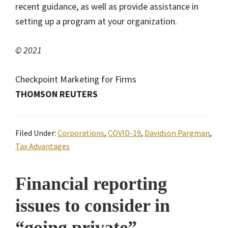
recent guidance, as well as provide assistance in
setting up a program at your organization.
© 2021
Checkpoint Marketing for Firms
THOMSON REUTERS
Filed Under:
Corporations
,
COVID-19
,
Davidson Pargman
,
Tax Advantages
Financial reporting
issues to consider in
“going private”