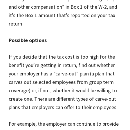
and other compensation” in Box 1 of the W-2, and
it’s the Box 1 amount that’s reported on your tax
return
Possible options
If you decide that the tax cost is too high for the
benefit you’re getting in return, find out whether
your employer has a “carve-out” plan (a plan that
carves out selected employees from group term
coverage) or, if not, whether it would be willing to
create one. There are different types of carve-out
plans that employers can offer to their employees.
For example, the employer can continue to provide