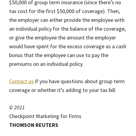
$50,000 of group term insurance (since there’s no
tax cost for the first $50,000 of coverage). Then,
the employer can either provide the employee with
an individual policy for the balance of the coverage,
or give the employee the amount the employer
would have spent for the excess coverage as a cash
bonus that the employee can use to pay the
premiums on an individual policy.
Contact us
if you have questions about group term
coverage or whether it’s adding to your tax bill.
© 2021
Checkpoint Marketing for Firms
THOMSON REUTERS