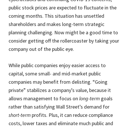
public stock prices are expected to fluctuate in the
coming months. This situation has unsettled
shareholders and makes long-term strategic
planning challenging. Now might be a good time to
consider getting off the rollercoaster by taking your
company out of the public eye.
While public companies enjoy easier access to
capital, some small- and mid-market public
companies may benefit from delisting. “Going
private” stabilizes a company’s value, because it
allows management to focus on
long-term
goals
rather than satisfying Wall Street’s demand for
short-term
profits. Plus, it can reduce compliance
costs, lower taxes and eliminate much public and