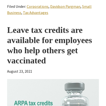
Filed Under:
Corporations
,
Davidson Pargman
,
Small
Business
,
Tax Advantages
Leave tax credits are
available for employees
who help others get
vaccinated
August 23, 2021