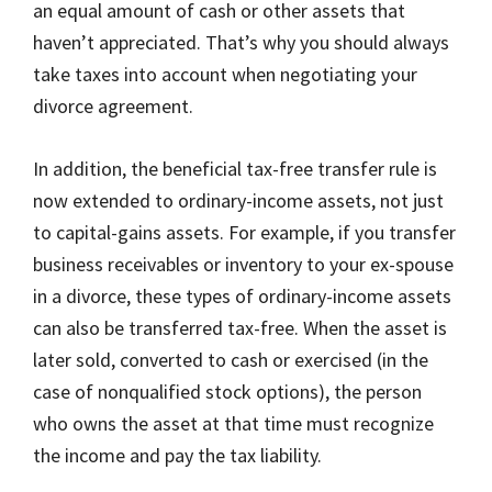
an equal amount of cash or other assets that
haven’t appreciated. That’s why you should always
take taxes into account when negotiating your
divorce agreement.
In addition, the beneficial tax-free transfer rule is
now extended to ordinary-income assets, not just
to capital-gains assets. For example, if you transfer
business receivables or inventory to your ex-spouse
in a divorce, these types of ordinary-income assets
can also be transferred tax-free. When the asset is
later sold, converted to cash or exercised (in the
case of nonqualified stock options), the person
who owns the asset at that time must recognize
the income and pay the tax liability.