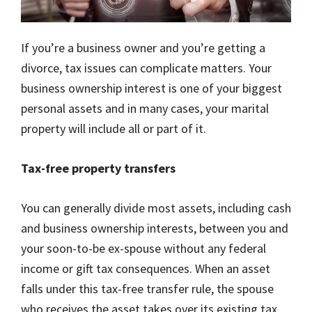
If you’re a business owner and you’re getting a
divorce, tax issues can complicate matters. Your
business ownership interest is one of your biggest
personal assets and in many cases, your marital
property will include all or part of it.
Tax-free property transfers
You can generally divide most assets, including cash
and business ownership interests, between you and
your soon-to-be ex-spouse without any federal
income or gift tax consequences. When an asset
falls under this tax-free transfer rule, the spouse
who receives the asset takes over its existing tax