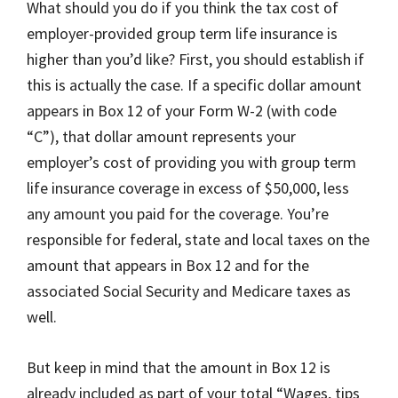
What should you do if you think the tax cost of
employer-provided group term life insurance is
higher than you’d like? First, you should establish if
this is actually the case. If a specific dollar amount
appears in Box 12 of your Form W-2 (with code
“C”), that dollar amount represents your
employer’s cost of providing you with group term
life insurance coverage in excess of $50,000, less
any amount you paid for the coverage. You’re
responsible for federal, state and local taxes on the
amount that appears in Box 12 and for the
associated Social Security and Medicare taxes as
well.
But keep in mind that the amount in Box 12 is
already included as part of your total “Wages, tips