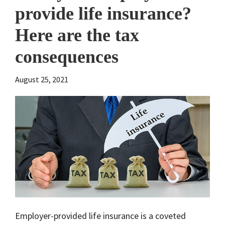
provide life insurance?
Here are the tax
consequences
August 25, 2021
Employer-provided life insurance is a coveted