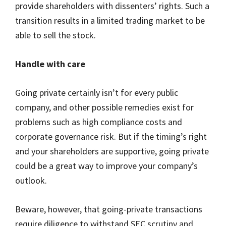
provide shareholders with dissenters’ rights. Such a
transition results in a limited trading market to be
able to sell the stock.
Handle with care
Going private certainly isn’t for every public
company, and other possible remedies exist for
problems such as high compliance costs and
corporate governance risk. But if the timing’s right
and your shareholders are supportive, going private
could be a great way to improve your company’s
outlook.
Beware, however, that going-private transactions
require diligence to withstand SEC scrutiny and