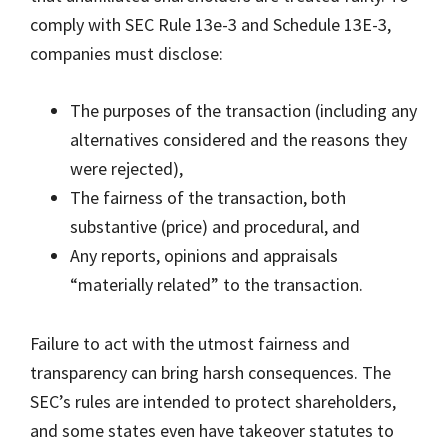
comply with SEC Rule 13e-3 and Schedule 13E-3,
companies must disclose:
The purposes of the transaction (including any
alternatives considered and the reasons they
were rejected),
The fairness of the transaction, both
substantive (price) and procedural, and
Any reports, opinions and appraisals
“materially related” to the transaction.
Failure to act with the utmost fairness and
transparency can bring harsh consequences. The
SEC’s rules are intended to protect shareholders,
and some states even have takeover statutes to