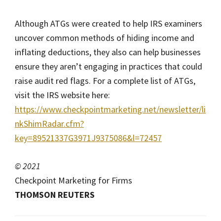
Although ATGs were created to help IRS examiners
uncover common methods of hiding income and
inflating deductions, they also can help businesses
ensure they aren’t engaging in practices that could
raise audit red flags. For a complete list of ATGs,
visit the IRS website here:
https://www.checkpointmarketing.net/newsletter/li
nkShimRadar.cfm?
key=89521337G3971J9375086&l=72457
© 2021
Checkpoint Marketing for Firms
THOMSON REUTERS