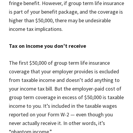
fringe benefit. However, if group term life insurance
is part of your benefit package, and the coverage is
higher than $50,000, there may be undesirable
income tax implications.
Tax on income you don’t receive
The first $50,000 of group term life insurance
coverage that your employer provides is excluded
from taxable income and doesn’t add anything to
your income tax bill. But the employer-paid cost of
group term coverage in excess of $50,000 is taxable
income to you. It’s included in the taxable wages
reported on your Form W-2 — even though you
never actually receive it. In other words, it’s
“phantom income.”