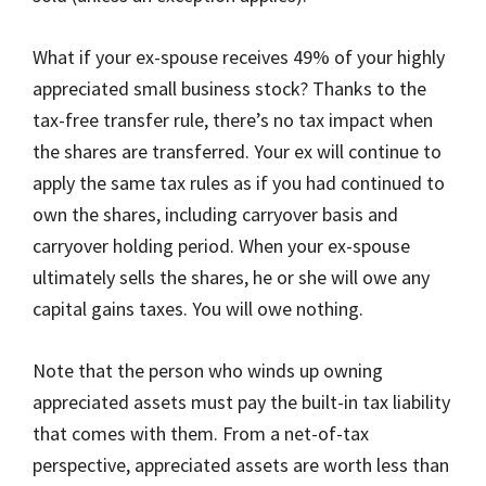
What if your ex-spouse receives 49% of your highly
appreciated small business stock? Thanks to the
tax-free transfer rule, there’s no tax impact when
the shares are transferred. Your ex will continue to
apply the same tax rules as if you had continued to
own the shares, including carryover basis and
carryover holding period. When your ex-spouse
ultimately sells the shares, he or she will owe any
capital gains taxes. You will owe nothing.
Note that the person who winds up owning
appreciated assets must pay the built-in tax liability
that comes with them. From a net-of-tax
perspective, appreciated assets are worth less than