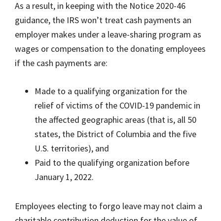
As a result, in keeping with the Notice 2020-46
guidance, the IRS won’t treat cash payments an
employer makes under a leave-sharing program as
wages or compensation to the donating employees
if the cash payments are:
Made to a qualifying organization for the
relief of victims of the COVID-19 pandemic in
the affected geographic areas (that is, all 50
states, the District of Columbia and the five
U.S. territories), and
Paid to the qualifying organization before
January 1, 2022.
Employees electing to forgo leave may not claim a
charitable contribution deduction for the value of