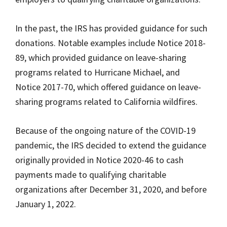
In the past, the IRS has provided guidance for such
donations. Notable examples include Notice 2018-
89, which provided guidance on leave-sharing
programs related to Hurricane Michael, and
Notice 2017-70, which offered guidance on leave-
sharing programs related to California wildfires.
Because of the ongoing nature of the COVID-19
pandemic, the IRS decided to extend the guidance
originally provided in Notice 2020-46 to cash
payments made to qualifying charitable
organizations after December 31, 2020, and before
January 1, 2022.