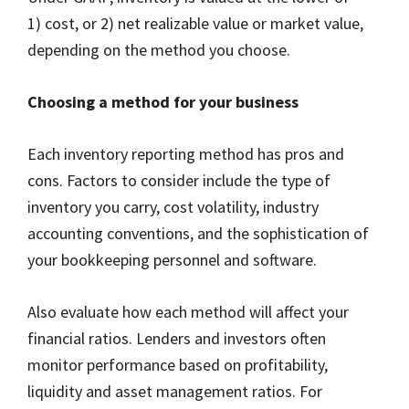
1) cost, or 2) net realizable value or market value,
depending on the method you choose.
Choosing a method for your business
Each inventory reporting method has pros and
cons. Factors to consider include the type of
inventory you carry, cost volatility, industry
accounting conventions, and the sophistication of
your bookkeeping personnel and software.
Also evaluate how each method will affect your
financial ratios. Lenders and investors often
monitor performance based on profitability,
liquidity and asset management ratios. For