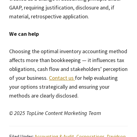
GAAP, requiring justification, disclosure and, if
material, retrospective application.
We can help
Choosing the optimal inventory accounting method
affects more than bookkeeping — it influences tax
obligations, cash flow and stakeholders’ perception
of your business.
Contact us
for help evaluating
your options strategically and ensuring your
methods are clearly disclosed.
© 2025 TopLine Content Marketing Team
Filed Under:
Accounting & Audit
,
Corporations
,
Davidson