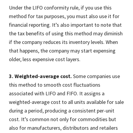
Under the LIFO conformity rule, if you use this
method for tax purposes, you must also use it for
financial reporting. It’s also important to note that
the tax benefits of using this method may diminish
if the company reduces its inventory levels. When
that happens, the company may start expensing
older, less expensive cost layers.
3. Weighted-average cost.
Some companies use
this method to smooth cost fluctuations
associated with LIFO and FIFO. It assigns a
weighted-average cost to all units available for sale
during a period, producing a consistent per-unit
cost. It’s common not only for commodities but
also for manufacturers, distributors and retailers