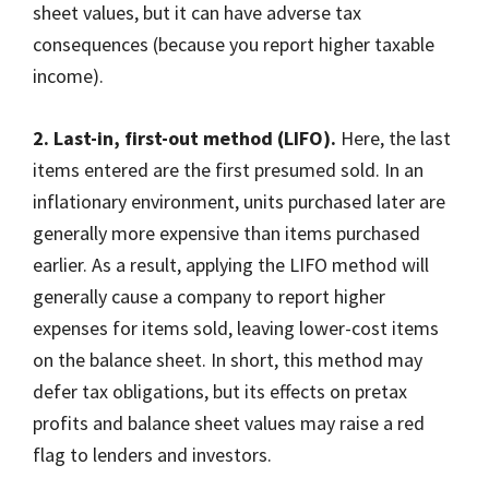
sheet values, but it can have adverse tax
consequences (because you report higher taxable
income).
2. Last-in, first-out method (LIFO).
Here, the last
items entered are the first presumed sold. In an
inflationary environment, units purchased later are
generally more expensive than items purchased
earlier. As a result, applying the LIFO method will
generally cause a company to report higher
expenses for items sold, leaving lower-cost items
on the balance sheet. In short, this method may
defer tax obligations, but its effects on pretax
profits and balance sheet values may raise a red
flag to lenders and investors.