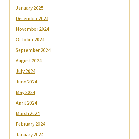
January 2025
December 2024
November 2024
October 2024
September 2024
August 2024
July 2024
June 2024
May 2024
April 2024
March 2024
February 2024
January 2024