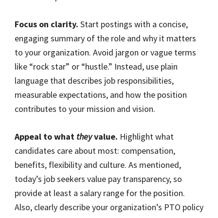
Focus on clarity.
Start postings with a concise,
engaging summary of the role and why it matters
to your organization. Avoid jargon or vague terms
like “rock star” or “hustle.” Instead, use plain
language that describes job responsibilities,
measurable expectations, and how the position
contributes to your mission and vision.
Appeal to what
they
value.
Highlight what
candidates care about most: compensation,
benefits, flexibility and culture. As mentioned,
today’s job seekers value pay transparency, so
provide at least a salary range for the position.
Also, clearly describe your organization’s PTO policy