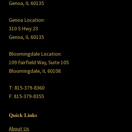
Genoa, IL 60135
Genoa Location:
310 S Hwy 23
Genoa, IL 60135
Bloomingdale Location:
109 Fairfield Way, Suite 105
Bloomingdale, IL 60108
T: 815-379-8360
F: 815-379-8355
Quick Links
About Us