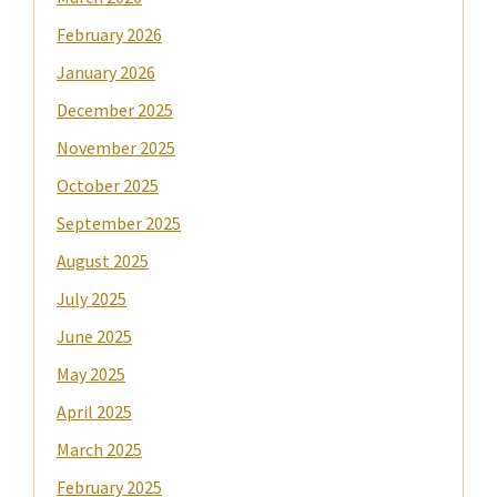
February 2026
January 2026
December 2025
November 2025
October 2025
September 2025
August 2025
July 2025
June 2025
May 2025
April 2025
March 2025
February 2025