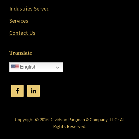
Industries Served
Services
Contact Us
Translate
English
Copyright © 2026 Davidson Pargman & Company, LLC · All
Rights Reserved.