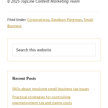
© 2025 TopLine Content Marketing Team
Filed Under:
Corporations
,
Davidson Pargman
,
Small
Business
Primary
Search
Sidebar
this
website
Recent Posts
FAQs about resolving small business tax issues
Practical strategies for controlling
unemployment tax and claims costs