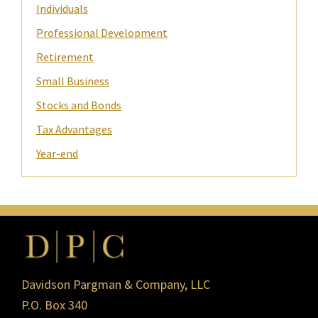
Individuals
Professional Development
Retirement
Small Business
Stocks and Bonds
Tax Advantages
Year-end
Footer
Davidson Pargman & Company, LLC
P.O. Box 340