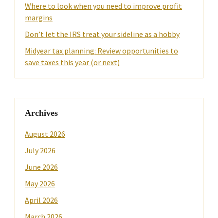
Where to look when you need to improve profit
margins
Don’t let the IRS treat your sideline as a hobby
Midyear tax planning: Review opportunities to
save taxes this year (or next)
Archives
August 2026
July 2026
June 2026
May 2026
April 2026
March 2026