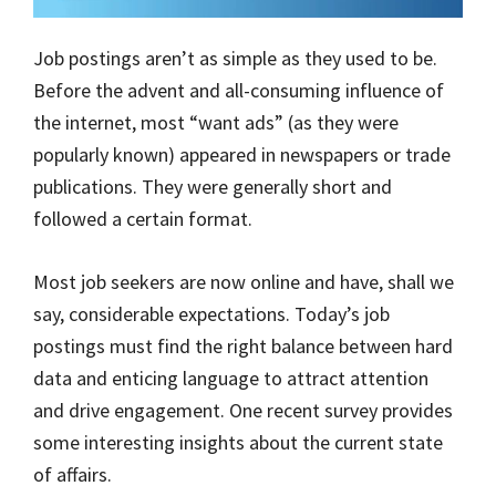
Job postings aren’t as simple as they used to be.
Before the advent and all-consuming influence of
the internet, most “want ads” (as they were
popularly known) appeared in newspapers or trade
publications. They were generally short and
followed a certain format.
Most job seekers are now online and have, shall we
say, considerable expectations. Today’s job
postings must find the right balance between hard
data and enticing language to attract attention
and drive engagement. One recent survey provides
some interesting insights about the current state
of affairs.