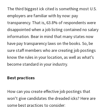
The third biggest ick cited is something most U.S.
employers are familiar with by now: pay
transparency. That is, 63.8% of respondents were
disappointed when a job listing contained no salary
information. Bear in mind that many states now
have pay transparency laws on the books. So, be
sure staff members who are creating job postings
know the rules in your location, as well as what’s
become standard in your industry.
Best practices
How can you create effective job postings that
won’t give candidates the dreaded icks? Here are
some best practices to consider: