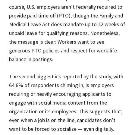
course, U.S. employers aren’t federally required to
provide paid time off (PTO), though the Family and
Medical Leave Act does mandate up to 12 weeks of
unpaid leave for qualifying reasons. Nonetheless,
the message is clear: Workers want to see
generous PTO policies and respect for work-life
balance in postings.
The second biggest ick reported by the study, with
64.6% of respondents chiming in, is employers
requiring or heavily encouraging applicants to
engage with social media content from the
organization or its employees. This suggests that,
even when a job is on the line, candidates don’t
want to be forced to socialize — even digitally.