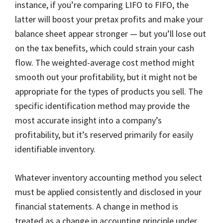
instance, if you’re comparing LIFO to FIFO, the
latter will boost your pretax profits and make your
balance sheet appear stronger — but you’ll lose out
on the tax benefits, which could strain your cash
flow. The weighted-average cost method might
smooth out your profitability, but it might not be
appropriate for the types of products you sell. The
specific identification method may provide the
most accurate insight into a company’s
profitability, but it’s reserved primarily for easily
identifiable inventory.
Whatever inventory accounting method you select
must be applied consistently and disclosed in your
financial statements. A change in method is
treated as a change in accounting principle under