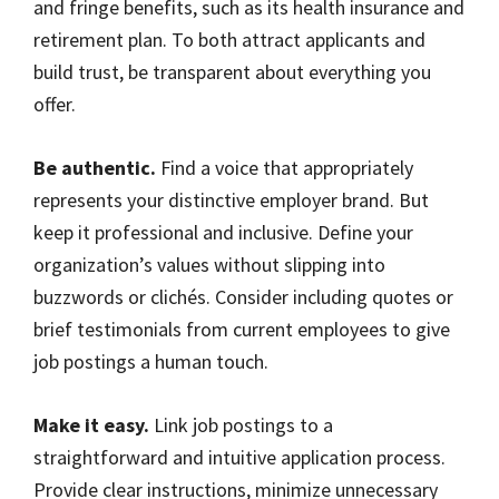
and fringe benefits, such as its health insurance and
retirement plan. To both attract applicants and
build trust, be transparent about everything you
offer.
Be authentic.
Find a voice that appropriately
represents your distinctive employer brand. But
keep it professional and inclusive. Define your
organization’s values without slipping into
buzzwords or clichés. Consider including quotes or
brief testimonials from current employees to give
job postings a human touch.
Make it easy.
Link job postings to a
straightforward and intuitive application process.
Provide clear instructions, minimize unnecessary