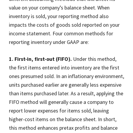
value on your company’s balance sheet. When
inventory is sold, your reporting method also
impacts the costs of goods sold reported on your
income statement. Four common methods for
reporting inventory under GAAP are:
1. First-in, first-out (FIFO).
Under this method,
the first items entered into inventory are the first
ones presumed sold. In an inflationary environment,
units purchased earlier are generally less expensive
than items purchased later. As a result, applying the
FIFO method will generally cause a company to
report lower expenses for items sold, leaving
higher-cost items on the balance sheet. In short,
this method enhances pretax profits and balance