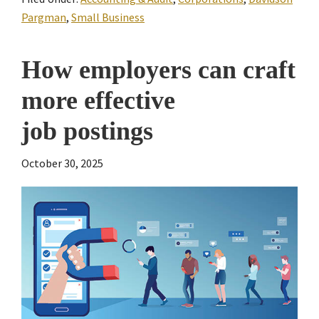
Pargman
,
Small Business
How employers can craft
more effective
job postings
October 30, 2025