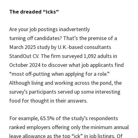
The dreaded “icks”
Are your job postings inadvertently
turning
off
candidates? That’s the premise of a
March 2025 study by U.K.-based consultants
StandOut CV. The firm surveyed 1,092 adults in
October 2024 to discover what job applicants find
“most off-putting when applying for a role.”
Although living and working across the pond, the
survey’s participants served up some interesting
food for thought in their answers.
For example, 65.5% of the study’s respondents
ranked employers offering only the minimum annual
leave allowance as the top “ick” in job listings. Of