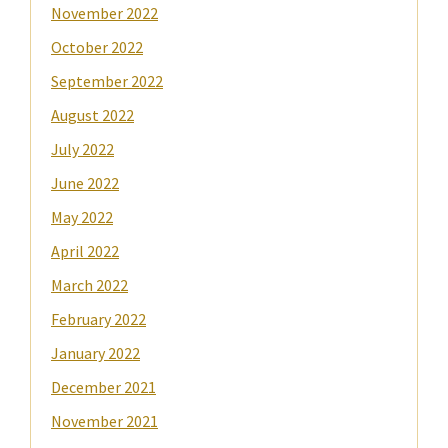
November 2022
October 2022
September 2022
August 2022
July 2022
June 2022
May 2022
April 2022
March 2022
February 2022
January 2022
December 2021
November 2021