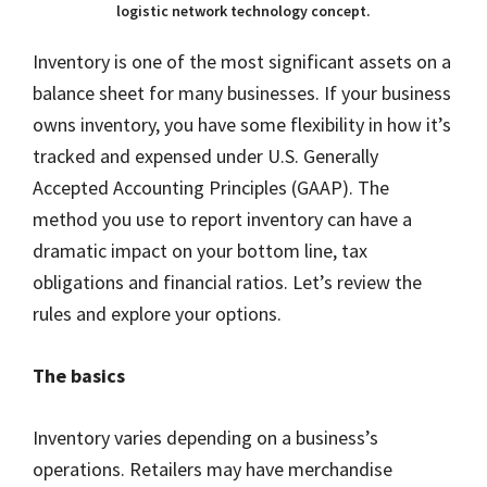
logistic network technology concept.
Inventory is one of the most significant assets on a
balance sheet for many businesses. If your business
owns inventory, you have some flexibility in how it’s
tracked and expensed under U.S. Generally
Accepted Accounting Principles (GAAP). The
method you use to report inventory can have a
dramatic impact on your bottom line, tax
obligations and financial ratios. Let’s review the
rules and explore your options.
The basics
Inventory varies depending on a business’s
operations. Retailers may have merchandise