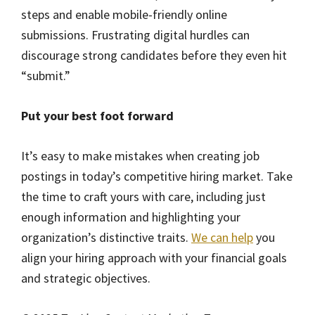
steps and enable mobile-friendly online
submissions. Frustrating digital hurdles can
discourage strong candidates before they even hit
“submit.”
Put your best foot forward
It’s easy to make mistakes when creating job
postings in today’s competitive hiring market. Take
the time to craft yours with care, including just
enough information and highlighting your
organization’s distinctive traits.
We can help
you
align your hiring approach with your financial goals
and strategic objectives.