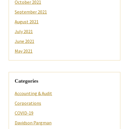
October 2021
September 2021
August 2021
July 2021
June 2021
May 2021
Categories
Accounting & Audit
Corporations
COVID-19
Davidson Pargman