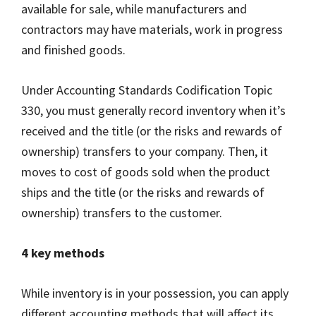
available for sale, while manufacturers and
contractors may have materials, work in progress
and finished goods.
Under Accounting Standards Codification Topic
330, you must generally record inventory when it’s
received and the title (or the risks and rewards of
ownership) transfers to your company. Then, it
moves to cost of goods sold when the product
ships and the title (or the risks and rewards of
ownership) transfers to the customer.
4 key methods
While inventory is in your possession, you can apply
different accounting methods that will affect its