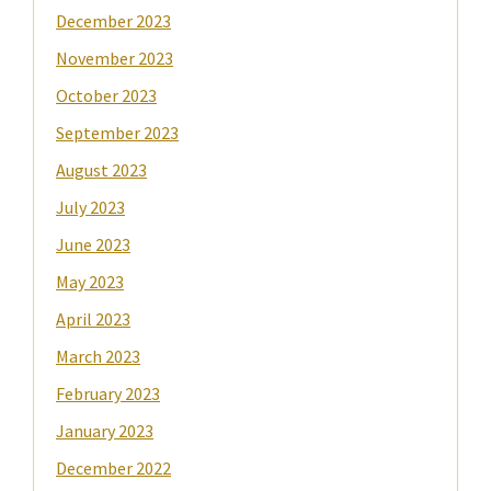
December 2023
November 2023
October 2023
September 2023
August 2023
July 2023
June 2023
May 2023
April 2023
March 2023
February 2023
January 2023
December 2022