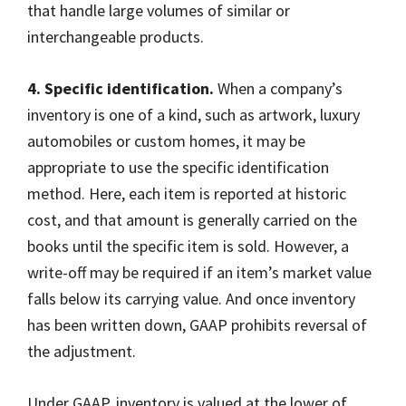
that handle large volumes of similar or
interchangeable products.
4. Specific identification.
When a company’s
inventory is one of a kind, such as artwork, luxury
automobiles or custom homes, it may be
appropriate to use the specific identification
method. Here, each item is reported at historic
cost, and that amount is generally carried on the
books until the specific item is sold. However, a
write-off may be required if an item’s market value
falls below its carrying value. And once inventory
has been written down, GAAP prohibits reversal of
the adjustment.
Under GAAP, inventory is valued at the lower of