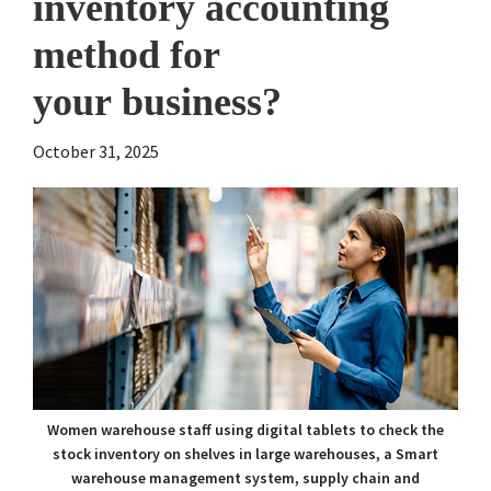
inventory accounting
method for
your business?
October 31, 2025
Women warehouse staff using digital tablets to check the
stock inventory on shelves in large warehouses, a Smart
warehouse management system, supply chain and