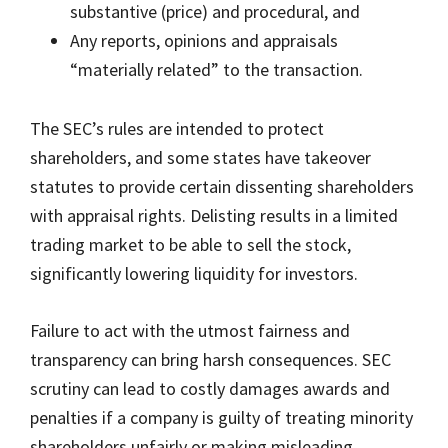
substantive (price) and procedural, and
Any reports, opinions and appraisals
“materially related” to the transaction.
The SEC’s rules are intended to protect
shareholders, and some states have takeover
statutes to provide certain dissenting shareholders
with appraisal rights. Delisting results in a limited
trading market to be able to sell the stock,
significantly lowering liquidity for investors.
Failure to act with the utmost fairness and
transparency can bring harsh consequences. SEC
scrutiny can lead to costly damages awards and
penalties if a company is guilty of treating minority
shareholders unfairly or making misleading