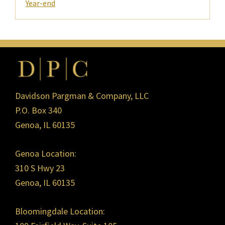
Year-end
Footer
Davidson Pargman & Company, LLC
P.O. Box 340
Genoa, IL 60135
Genoa Location:
310 S Hwy 23
Genoa, IL 60135
Bloomingdale Location: