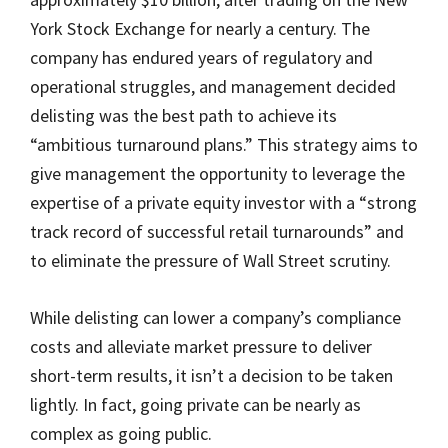
York Stock Exchange for nearly a century. The
company has endured years of regulatory and
operational struggles, and management decided
delisting was the best path to achieve its
“ambitious turnaround plans.” This strategy aims to
give management the opportunity to leverage the
expertise of a private equity investor with a “strong
track record of successful retail turnarounds” and
to eliminate the pressure of Wall Street scrutiny.
While delisting can lower a company’s compliance
costs and alleviate market pressure to deliver
short-term results, it isn’t a decision to be taken
lightly. In fact, going private can be nearly as
complex as going public.