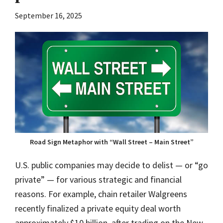
September 16, 2025
Road Sign Metaphor with “Wall Street – Main Street”
U.S. public companies may decide to delist — or “go
private” — for various strategic and financial
reasons. For example, chain retailer Walgreens
recently finalized a private equity deal worth
approximately $10 billion, after trading on the New