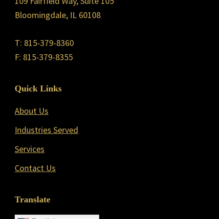
109 Fairfield Way, Suite 105
Bloomingdale, IL 60108
T: 815-379-8360
F: 815-379-8355
Quick Links
About Us
Industries Served
Services
Contact Us
Translate