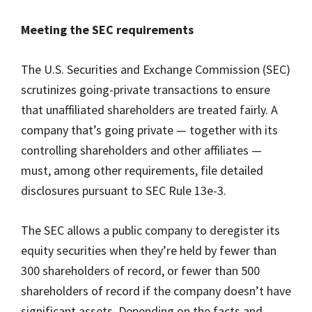
Meeting the SEC requirements
The U.S. Securities and Exchange Commission (SEC)
scrutinizes going-private transactions to ensure
that unaffiliated shareholders are treated fairly. A
company that’s going private — together with its
controlling shareholders and other affiliates —
must, among other requirements, file detailed
disclosures pursuant to SEC Rule 13e-3.
The SEC allows a public company to deregister its
equity securities when they’re held by fewer than
300 shareholders of record, or fewer than 500
shareholders of record if the company doesn’t have
significant assets. Depending on the facts and