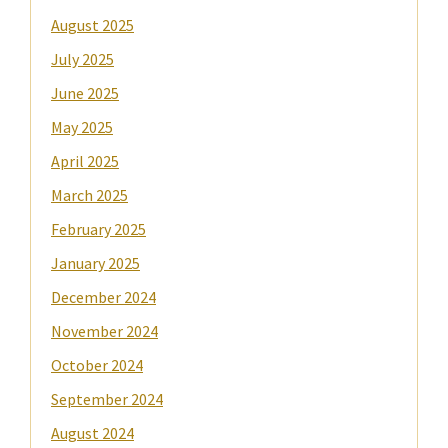
August 2025
July 2025
June 2025
May 2025
April 2025
March 2025
February 2025
January 2025
December 2024
November 2024
October 2024
September 2024
August 2024