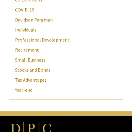
COVID-19
Davidson Pargman
Individuals
Professional Development
Retirement
Small Business
Stocks and Bonds
Tax Advantages
Year-end
Footer