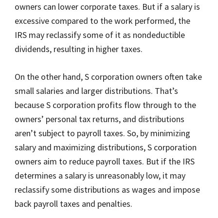
owners can lower corporate taxes. But if a salary is
excessive compared to the work performed, the
IRS may reclassify some of it as nondeductible
dividends, resulting in higher taxes.
On the other hand, S corporation owners often take
small salaries and larger distributions. That’s
because S corporation profits flow through to the
owners’ personal tax returns, and distributions
aren’t subject to payroll taxes. So, by minimizing
salary and maximizing distributions, S corporation
owners aim to reduce payroll taxes. But if the IRS
determines a salary is unreasonably low, it may
reclassify some distributions as wages and impose
back payroll taxes and penalties.