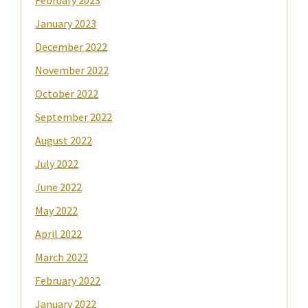
February 2023
January 2023
December 2022
November 2022
October 2022
September 2022
August 2022
July 2022
June 2022
May 2022
April 2022
March 2022
February 2022
January 2022