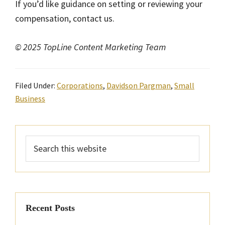
If you’d like guidance on setting or reviewing your
compensation, contact us.
© 2025 TopLine Content Marketing Team
Filed Under:
Corporations
,
Davidson Pargman
,
Small
Business
Primary
Search
Sidebar
this
website
Recent Posts