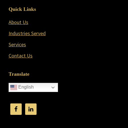
Quick Links
About Us
Industries Served
Services
Contact Us
Translate
English