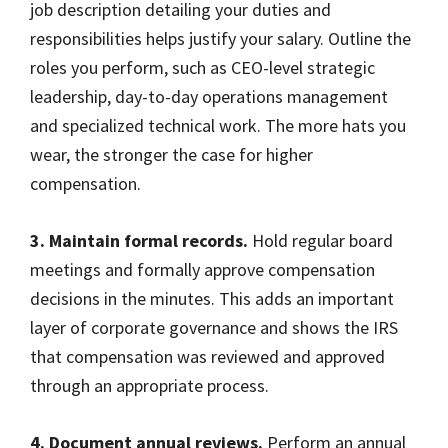
job description detailing your duties and
responsibilities helps justify your salary. Outline the
roles you perform, such as CEO-level strategic
leadership, day-to-day operations management
and specialized technical work. The more hats you
wear, the stronger the case for higher
compensation.
3. Maintain formal records.
Hold regular board
meetings and formally approve compensation
decisions in the minutes. This adds an important
layer of corporate governance and shows the IRS
that compensation was reviewed and approved
through an appropriate process.
4. Document annual reviews.
Perform an annual