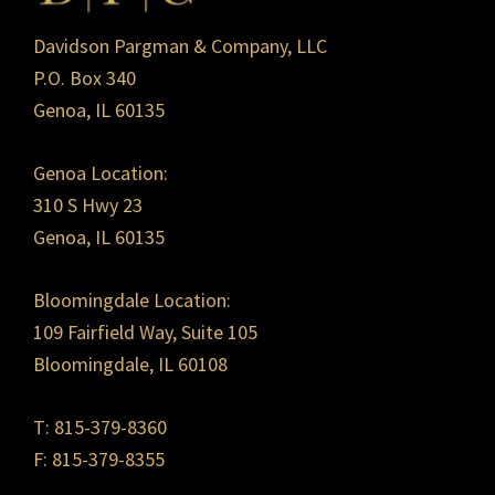
Davidson Pargman & Company, LLC
P.O. Box 340
Genoa, IL 60135
Genoa Location:
310 S Hwy 23
Genoa, IL 60135
Bloomingdale Location:
109 Fairfield Way, Suite 105
Bloomingdale, IL 60108
T: 815-379-8360
F: 815-379-8355