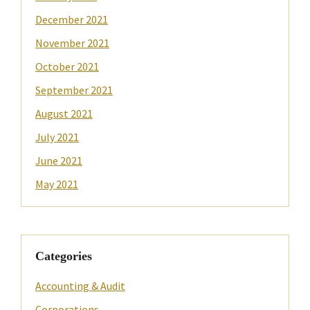
December 2021
November 2021
October 2021
September 2021
August 2021
July 2021
June 2021
May 2021
Categories
Accounting & Audit
Corporations