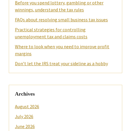
Before you spend lottery, gambling or other
winnings, understand the tax rules
FAQs about resolving small business tax issues
Practical strategies for controlling
unemployment tax and claims costs
Where to look when you need to improve profit
margins
Don’t let the IRS treat your sideline as a hobby
Archives
August 2026
July 2026
June 2026