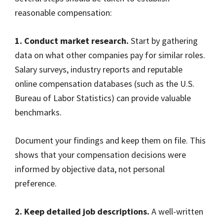
reasonable compensation:
1. Conduct market research.
Start by gathering
data on what other companies pay for similar roles.
Salary surveys, industry reports and reputable
online compensation databases (such as the U.S.
Bureau of Labor Statistics) can provide valuable
benchmarks.
Document your findings and keep them on file. This
shows that your compensation decisions were
informed by objective data, not personal
preference.
2. Keep detailed job descriptions.
A well-written