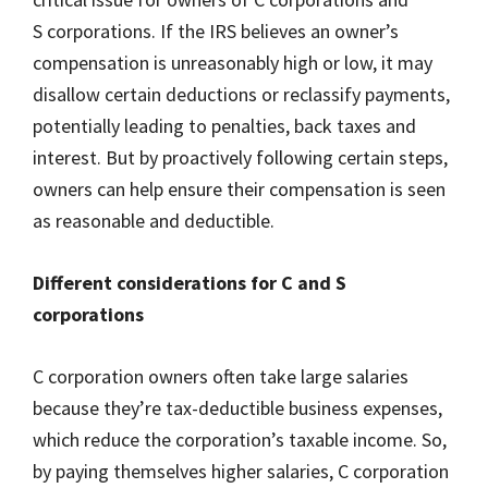
S corporations. If the IRS believes an owner’s
compensation is unreasonably high or low, it may
disallow certain deductions or reclassify payments,
potentially leading to penalties, back taxes and
interest. But by proactively following certain steps,
owners can help ensure their compensation is seen
as reasonable and deductible.
Different considerations for C and S
corporations
C corporation owners often take large salaries
because they’re tax-deductible business expenses,
which reduce the corporation’s taxable income. So,
by paying themselves higher salaries, C corporation