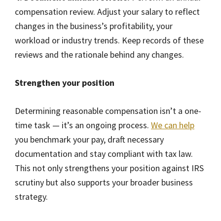
compensation review. Adjust your salary to reflect
changes in the business’s profitability, your
workload or industry trends. Keep records of these
reviews and the rationale behind any changes.
Strengthen your position
Determining reasonable compensation isn’t a one-
time task — it’s an ongoing process.
We can help
you benchmark your pay, draft necessary
documentation and stay compliant with tax law.
This not only strengthens your position against IRS
scrutiny but also supports your broader business
strategy.