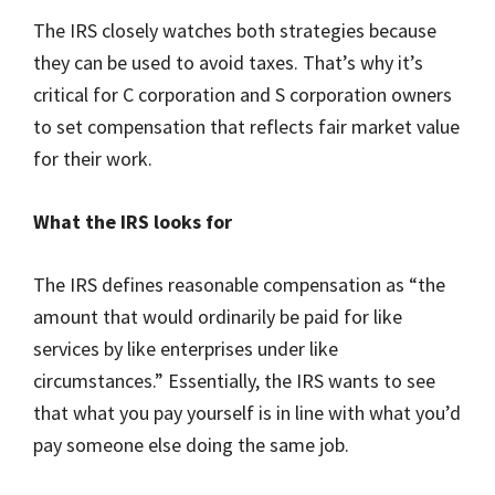
The IRS closely watches both strategies because
they can be used to avoid taxes. That’s why it’s
critical for C corporation and S corporation owners
to set compensation that reflects fair market value
for their work.
What the IRS looks for
The IRS defines reasonable compensation as “the
amount that would ordinarily be paid for like
services by like enterprises under like
circumstances.” Essentially, the IRS wants to see
that what you pay yourself is in line with what you’d
pay someone else doing the same job.