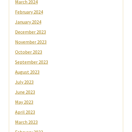
March 2024
February 2024
January 2024
December 2023
November 2023
October 2023
September 2023
August 2023
July 2023
June 2023
May 2023
April 2023
March 2023