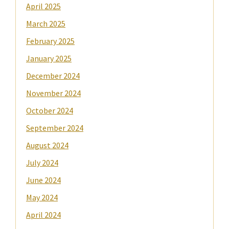
April 2025
March 2025
February 2025
January 2025
December 2024
November 2024
October 2024
September 2024
August 2024
July 2024
June 2024
May 2024
April 2024