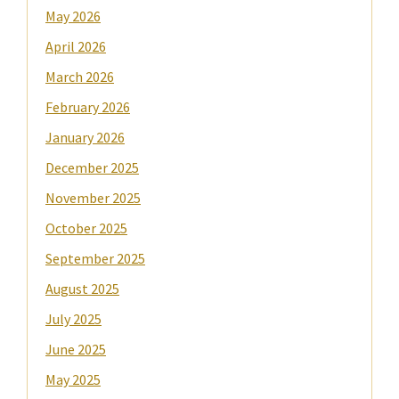
May 2026
April 2026
March 2026
February 2026
January 2026
December 2025
November 2025
October 2025
September 2025
August 2025
July 2025
June 2025
May 2025