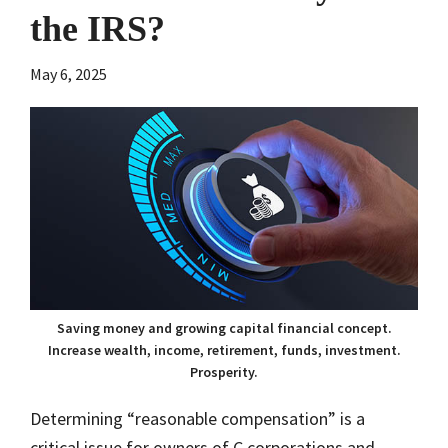
the IRS?
May 6, 2025
Saving money and growing capital financial concept.
Increase wealth, income, retirement, funds, investment.
Prosperity.
Determining “reasonable compensation” is a
critical issue for owners of C corporations and