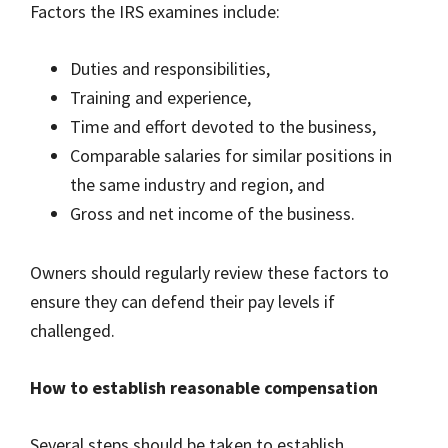
Factors the IRS examines include:
Duties and responsibilities,
Training and experience,
Time and effort devoted to the business,
Comparable salaries for similar positions in
the same industry and region, and
Gross and net income of the business.
Owners should regularly review these factors to
ensure they can defend their pay levels if
challenged.
How to establish reasonable compensation
Several steps should be taken to establish