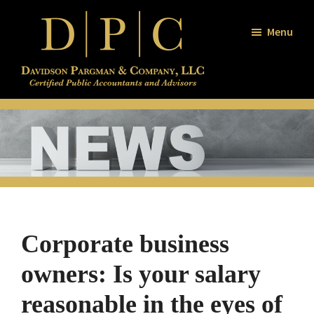
Skip
Skip
Skip
to
to
to
Menu
main
primary
footer
content
sidebar
Davidson
Certified
/
Public
Pargman
and
Accountants
Company
and
Advisors
Corporate business
owners: Is your salary
reasonable in the eyes of