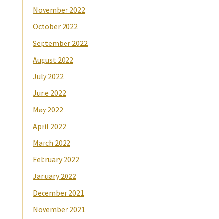
November 2022
October 2022
September 2022
August 2022
July 2022
June 2022
May 2022
April 2022
March 2022
February 2022
January 2022
December 2021
November 2021