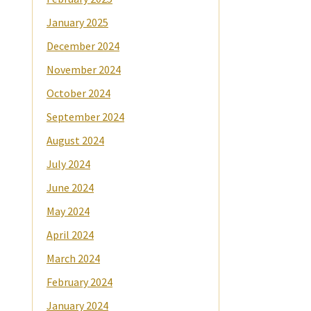
January 2025
December 2024
November 2024
October 2024
September 2024
August 2024
July 2024
June 2024
May 2024
April 2024
March 2024
February 2024
January 2024