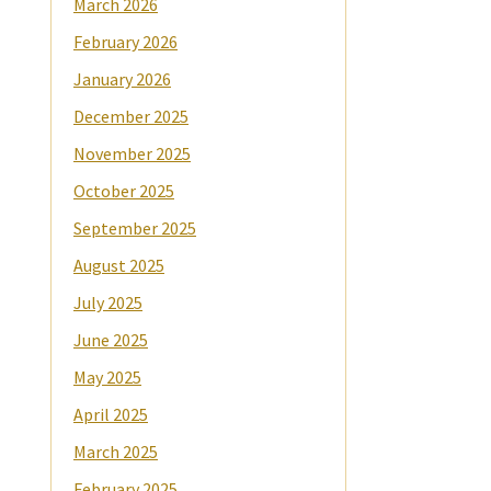
March 2026
February 2026
January 2026
December 2025
November 2025
October 2025
September 2025
August 2025
July 2025
June 2025
May 2025
April 2025
March 2025
February 2025