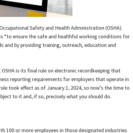
 Occupational Safety and Health Administration (OSHA).
 “to ensure the safe and healthful working conditions for
s and by providing training, outreach, education and
SHA is its final rule on electronic recordkeeping that
lness reporting requirements for employers that operate in
ule took effect as of January 1, 2024, so now’s the time to
ject to it and, if so, precisely what you should do.
ith 100 or more employees in those designated industries