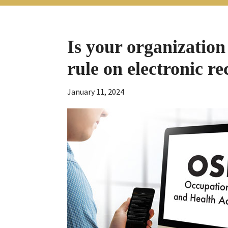
Is your organization
rule on electronic r
January 11, 2024