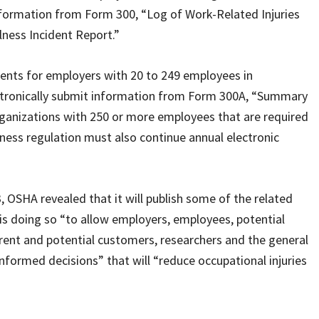
nformation from Form 300, “Log of Work-Related Injuries
llness Incident Report.”
ments for employers with 20 to 249 employees in
ectronically submit information from Form 300A, “Summary
Organizations with 250 or more employees that are required
lness regulation must also continue annual electronic
, OSHA revealed that it will publish some of the related
 is doing so “to allow employers, employees, potential
rent and potential customers, researchers and the general
nformed decisions” that will “reduce occupational injuries