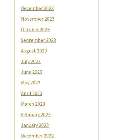
December 2023
November 2023
October 2023
September 2023
August 2023
July 2023
June 2023
May 2023
April 2023
March 2023
February 2023
January 2023
December 2022