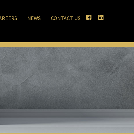
AREERS
NEWS
CONTACT US