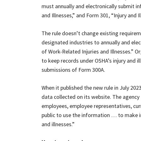
must annually and electronically submit i
and Illnesses,” and Form 301, “Injury and I
The rule doesn’t change existing require
designated industries to annually and el
of Work-Related Injuries and Illnesses.” 
to keep records under OSHA’s injury and il
submissions of Form 300A.
When it published the new rule in July 2023
data collected on its website. The agency
employees, employee representatives, cur
public to use the information … to make i
and illnesses.”