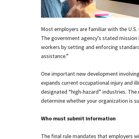
Most employers are familiar with the U.S.
The government agency’s stated mission is
workers by setting and enforcing standard
assistance.”
One important new development involving O
expands current occupational injury and il
designated “high-hazard” industries. The r
determine whether your organization is sub
Who must submit information
The final rule mandates that employers w