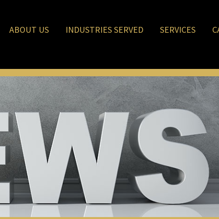
ABOUT US
INDUSTRIES SERVED
SERVICES
C