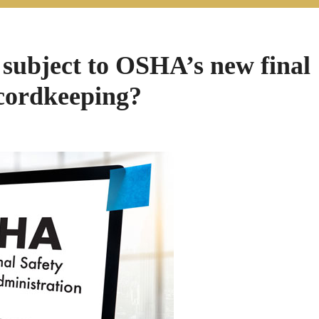
 subject to OSHA’s new final
ecordkeeping?