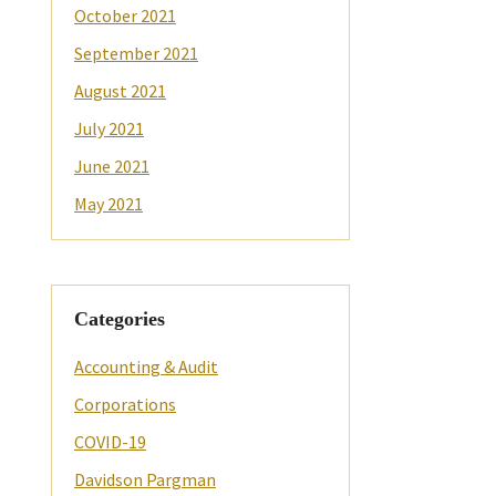
October 2021
September 2021
August 2021
July 2021
June 2021
May 2021
Categories
Accounting & Audit
Corporations
COVID-19
Davidson Pargman