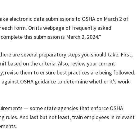
ake electronic data submissions to OSHA on March 2 of
by each form. On its webpage of frequently asked
complete this submission is March 2, 2024.”
 there are several preparatory steps you should take. First,
t based on the criteria. Also, review your current
, revise them to ensure best practices are being followed.
ess against OSHA guidance to determine whether it’s work-
requirements — some state agencies that enforce OSHA
rules. And last but not least, train employees in relevant
rements.