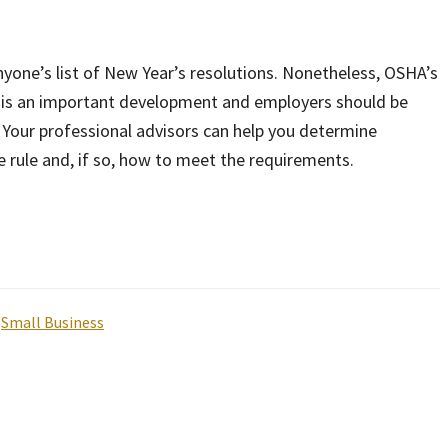
nyone’s list of New Year’s resolutions. Nonetheless, OSHA’s
g is an important development and employers should be
 Your professional advisors can help you determine
e rule and, if so, how to meet the requirements.
,
Small Business