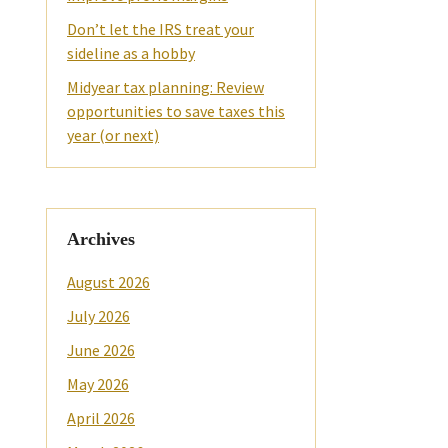
Don’t let the IRS treat your
sideline as a hobby
Midyear tax planning: Review
opportunities to save taxes this
year (or next)
Archives
August 2026
July 2026
June 2026
May 2026
April 2026