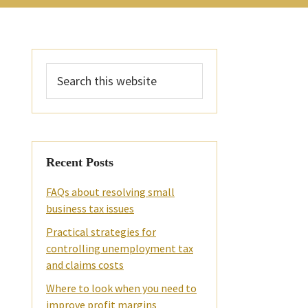
Primary
Search
Sidebar
this
website
Recent Posts
FAQs about resolving small
business tax issues
Practical strategies for
controlling unemployment tax
and claims costs
Where to look when you need to
improve profit margins