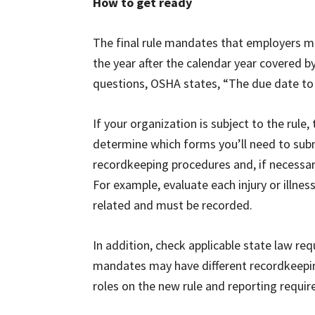
How to get ready
The final rule mandates that employers m
the year after the calendar year covered 
questions, OSHA states, “The due date to 
If your organization is subject to the rule,
determine which forms you’ll need to submi
recordkeeping procedures and, if necessary
For example, evaluate each injury or illn
related and must be recorded.
In addition, check applicable state law 
mandates may have different recordkeeping 
roles on the new rule and reporting requi