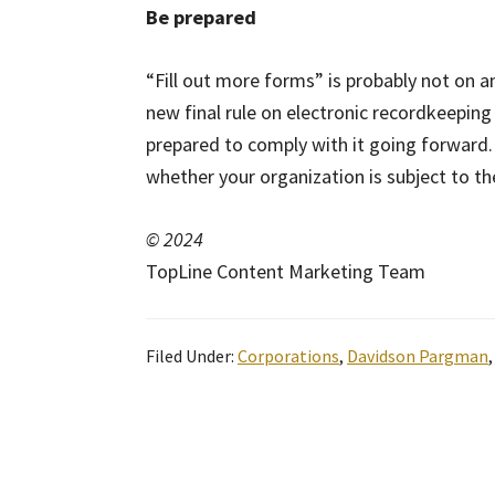
Be prepared
“Fill out more forms” is probably not on a
new final rule on electronic recordkeepin
prepared to comply with it going forward.
whether your organization is subject to th
© 2024
TopLine Content Marketing Team
Filed Under:
Corporations
,
Davidson Pargman