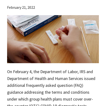
February 21, 2022
On February 4, the Department of Labor, IRS and
Department of Health and Human Services issued
additional frequently asked question (FAQ)
guidance addressing the terms and conditions
under which group health plans must cover over-
the-counter (OTC) COVID-19 diagnostic tests.