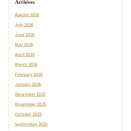
Archives
August 2026
July 2026
June 2026
May 2026
April 2026
March 2026
February 2026
January 2026
December 2025
November 2025
October 2025
September 2025