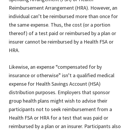
Reimbursement Arrangement (HRA). However, an
individual can’t be reimbursed more than once for
the same expense. Thus, the cost (or a portion
thereof) of a test paid or reimbursed by a plan or
insurer cannot be reimbursed by a Health FSA or
HRA.
Likewise, an expense “compensated for by
insurance or otherwise” isn’t a qualified medical
expense for Health Savings Account (HSA)
distribution purposes. Employers that sponsor
group health plans might wish to advise their
participants not to seek reimbursement from a
Health FSA or HRA for a test that was paid or
reimbursed by a plan or an insurer. Participants also