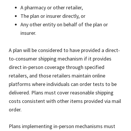
A pharmacy or other retailer,
The plan or insurer directly, or
Any other entity on behalf of the plan or
insurer.
A plan will be considered to have provided a direct-
to-consumer shipping mechanism if it provides
direct in-person coverage through specified
retailers, and those retailers maintain online
platforms where individuals can order tests to be
delivered. Plans must cover reasonable shipping
costs consistent with other items provided via mail
order.
Plans implementing in-person mechanisms must