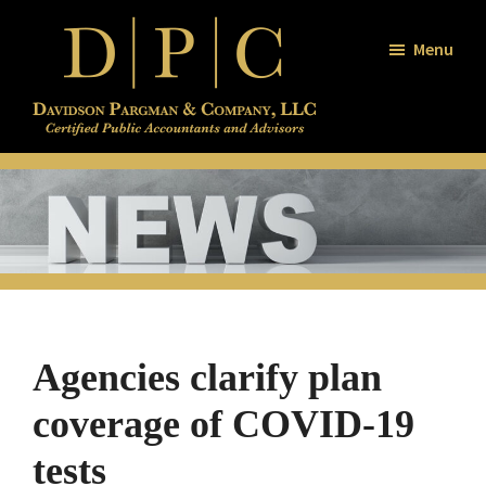
Skip
Skip
Skip
to
to
to
Menu
main
primary
footer
content
sidebar
Davidson
Certified
/
Public
Pargman
and
Accountants
Company
and
Advisors
Agencies clarify plan
coverage of COVID-19
tests