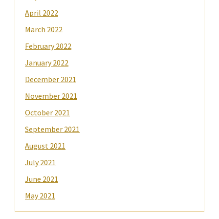
April 2022
March 2022
February 2022
January 2022
December 2021
November 2021
October 2021
September 2021
August 2021
July 2021
June 2021
May 2021