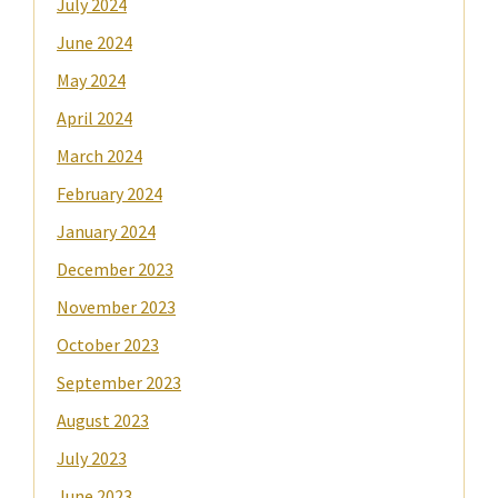
July 2024
June 2024
May 2024
April 2024
March 2024
February 2024
January 2024
December 2023
November 2023
October 2023
September 2023
August 2023
July 2023
June 2023