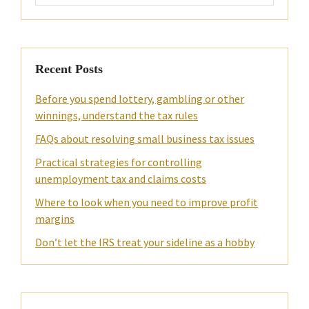
website
Recent Posts
Before you spend lottery, gambling or other
winnings, understand the tax rules
FAQs about resolving small business tax issues
Practical strategies for controlling
unemployment tax and claims costs
Where to look when you need to improve profit
margins
Don’t let the IRS treat your sideline as a hobby