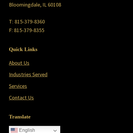
Bloomingdale, IL 60108
T: 815-379-8360
F: 815-379-8355
Quick Links
About Us
Industries Served
Services
Contact Us
Translate
English