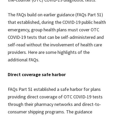
The FAQs build on earlier guidance (FAQs Part 51)
that established, during the COVID-19 public health
emergency, group health plans must cover OTC
COVID-19 tests that can be self-administered and
self-read without the involvement of health care
providers. Here are some highlights of the
additional FAQs.
Direct coverage safe harbor
FAQs Part 51 established a safe harbor for plans
providing direct coverage of OTC COVID-19 tests
through their pharmacy networks and direct-to-
consumer shipping programs. The guidance