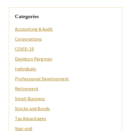
Categories
Accounting & Audit
Corporations
COVID-19
Davidson Pargman
Individuals
Professional Development
Retirement
Small Business
Stocks and Bonds
Tax Advantages
Year-end