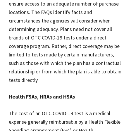
ensure access to an adequate number of purchase
locations. The FAQs identify facts and
circumstances the agencies will consider when
determining adequacy. Plans need not cover all
brands of OTC COVID-19 tests under a direct
coverage program. Rather, direct coverage may be
limited to tests made by certain manufacturers,
such as those with which the plan has a contractual
relationship or from which the plan is able to obtain
tests directly.
Health FSAs, HRAs and HSAs
The cost of an OTC COVID-19 test is a medical
expense generally reimbursable by a Health Flexible
Spending Arrangement (FSA) or Health