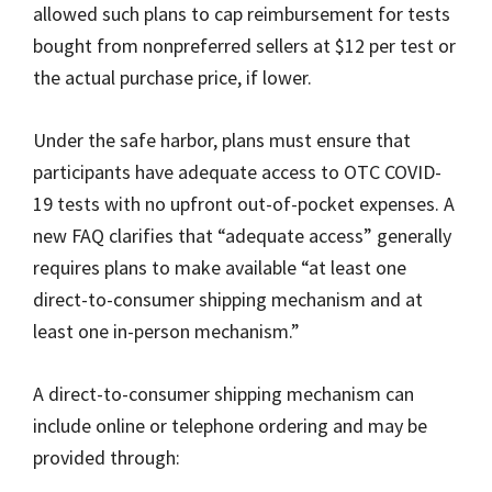
allowed such plans to cap reimbursement for tests
bought from nonpreferred sellers at $12 per test or
the actual purchase price, if lower.
Under the safe harbor, plans must ensure that
participants have adequate access to OTC COVID-
19 tests with no upfront out-of-pocket expenses. A
new FAQ clarifies that “adequate access” generally
requires plans to make available “at least one
direct-to-consumer shipping mechanism and at
least one in-person mechanism.”
A direct-to-consumer shipping mechanism can
include online or telephone ordering and may be
provided through: