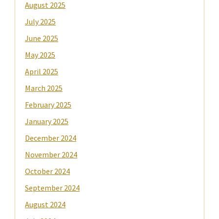
August 2025
July 2025
June 2025
May 2025
April 2025
March 2025
February 2025
January 2025
December 2024
November 2024
October 2024
September 2024
August 2024