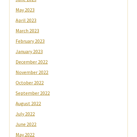
May 2023
April 2023
March 2023
February 2023
January 2023
December 2022
November 2022
October 2022
September 2022
August 2022
July 2022
June 2022
May 2022