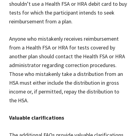
shouldn’t use a Health FSA or HRA debit card to buy
tests for which the participant intends to seek
reimbursement from a plan.
Anyone who mistakenly receives reimbursement
from a Health FSA or HRA for tests covered by
another plan should contact the Health FSA or HRA
administrator regarding correction procedures.
Those who mistakenly take a distribution from an
HSA must either include the distribution in gross
income or, if permitted, repay the distribution to
the HSA.
Valuable clarifications
The additional FAQs provide valuable clarifications