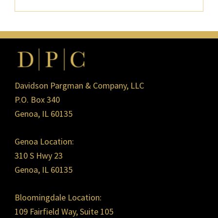
Footer
Davidson Pargman & Company, LLC
P.O. Box 340
Genoa, IL 60135
Genoa Location:
310 S Hwy 23
Genoa, IL 60135
Bloomingdale Location:
109 Fairfield Way, Suite 105