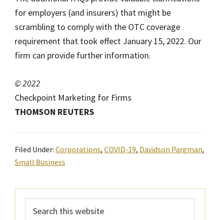
for employers (and insurers) that might be
scrambling to comply with the OTC coverage
requirement that took effect January 15, 2022. Our
firm can provide further information.
© 2022
Checkpoint Marketing for Firms
THOMSON REUTERS
Filed Under:
Corporations
,
COVID-19
,
Davidson Pargman
,
Small Business
Primary
Search
Sidebar
this