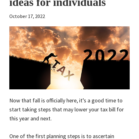
ideas for individuals
October 17, 2022
Now that fall is officially here, it’s a good time to
start taking steps that may lower your tax bill for
this year and next.
One of the first planning steps is to ascertain