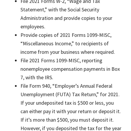
File 2021 Forms W-2, “Wage and Tax
Statement,” with the Social Security
Administration and provide copies to your
employees.
Provide copies of 2021 Forms 1099-MISC,
“Miscellaneous Income,” to recipients of
income from your business where required.
File 2021 Forms 1099-MISC, reporting
nonemployee compensation payments in Box
7, with the IRS.
File Form 940, “Employer’s Annual Federal
Unemployment (FUTA) Tax Return,” for 2021.
If your undeposited tax is $500 or less, you
can either pay it with your return or deposit it.
If it’s more than $500, you must deposit it.
However, if you deposited the tax for the year