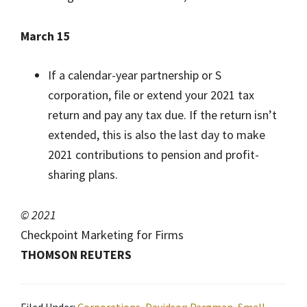
March 15
If a calendar-year partnership or S
corporation, file or extend your 2021 tax
return and pay any tax due. If the return isn’t
extended, this is also the last day to make
2021 contributions to pension and profit-
sharing plans.
© 2021
Checkpoint Marketing for Firms
THOMSON REUTERS
Filed Under:
Corporations
,
Davidson Pargman
,
Small