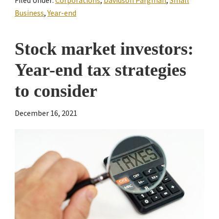
Business
,
Year-end
Stock market investors:
Year-end tax strategies
to consider
December 16, 2021