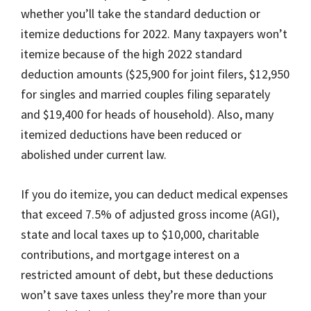
whether you’ll take the standard deduction or
itemize deductions for 2022. Many taxpayers won’t
itemize because of the high 2022 standard
deduction amounts ($25,900 for joint filers, $12,950
for singles and married couples filing separately
and $19,400 for heads of household). Also, many
itemized deductions have been reduced or
abolished under current law.
If you do itemize, you can deduct medical expenses
that exceed 7.5% of adjusted gross income (AGI),
state and local taxes up to $10,000, charitable
contributions, and mortgage interest on a
restricted amount of debt, but these deductions
won’t save taxes unless they’re more than your