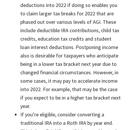
deductions into 2022 if doing so enables you
to claim larger tax breaks for 2022 that are
phased out over various levels of AGI. These
include deductible IRA contributions, child tax
credits, education tax credits and student
loan interest deductions. Postponing income
also is desirable for taxpayers who anticipate
being in a lower tax bracket next year due to
changed financial circumstances. However, in
some cases, it may pay to accelerate income
into 2022. For example, that may be the case
if you expect to be in a higher tax bracket next
year.
If you’re eligible, consider converting a
traditional IRA into a Roth IRA by year end.