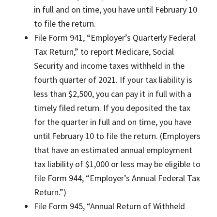
in full and on time, you have until February 10
to file the return.
File Form 941, “Employer’s Quarterly Federal
Tax Return,” to report Medicare, Social
Security and income taxes withheld in the
fourth quarter of 2021. If your tax liability is
less than $2,500, you can pay it in full with a
timely filed return. If you deposited the tax
for the quarter in full and on time, you have
until February 10 to file the return. (Employers
that have an estimated annual employment
tax liability of $1,000 or less may be eligible to
file Form 944, “Employer’s Annual Federal Tax
Return.”)
File Form 945, “Annual Return of Withheld