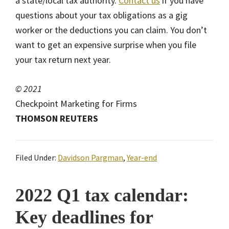
a state/local tax authority.
Contact us
if you have
questions about your tax obligations as a gig
worker or the deductions you can claim. You don’t
want to get an expensive surprise when you file
your tax return next year.
© 2021
Checkpoint Marketing for Firms
THOMSON REUTERS
Filed Under:
Davidson Pargman
,
Year-end
2022 Q1 tax calendar:
Key deadlines for