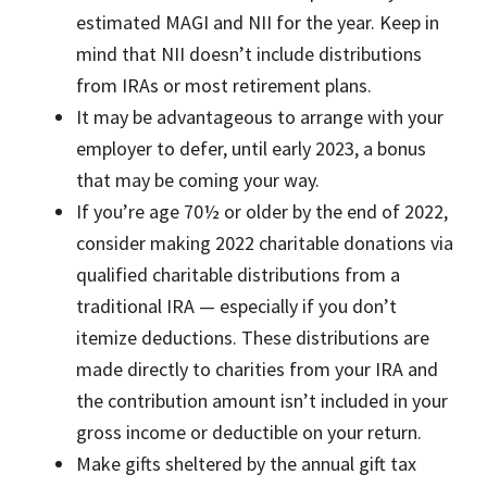
estimated MAGI and NII for the year. Keep in
mind that NII doesn’t include distributions
from IRAs or most retirement plans.
It may be advantageous to arrange with your
employer to defer, until early 2023, a bonus
that may be coming your way.
If you’re age 70½ or older by the end of 2022,
consider making 2022 charitable donations via
qualified charitable distributions from a
traditional IRA — especially if you don’t
itemize deductions. These distributions are
made directly to charities from your IRA and
the contribution amount isn’t included in your
gross income or deductible on your return.
Make gifts sheltered by the annual gift tax