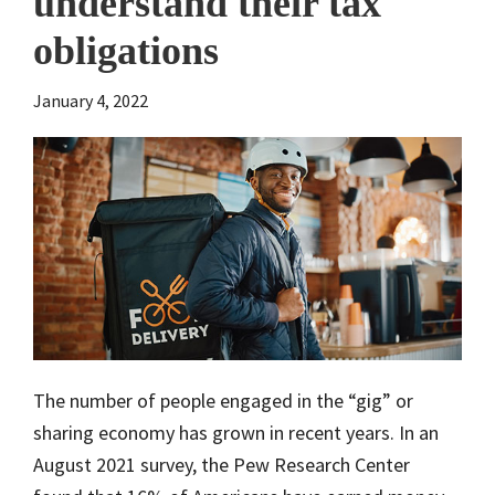
understand their tax
obligations
January 4, 2022
The number of people engaged in the “gig” or
sharing economy has grown in recent years. In an
August 2021 survey, the Pew Research Center