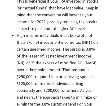
This is beneficial if your IRA invested in stocks
(or mutual funds) that have lost value. Keep in
mind that the conversion will increase your
income for 2022, possibly reducing tax breaks
subject to phaseout at higher AGI levels.
High-income individuals must be careful of
the 3.8% net investment income tax (NIIT) on
certain unearned income. The surtax is 3.8%
of the lesser of: 1) net investment income
(NII), or 2) the excess of modified AGI (MAGI)
over a threshold amount. That amount is
$250,000 for joint filers or surviving spouses,
$125,000 for married individuals filing
separately and $200,000 for others. As year-
end nears, the approach taken to minimize or
eliminate the 3.8% surtax depends on your