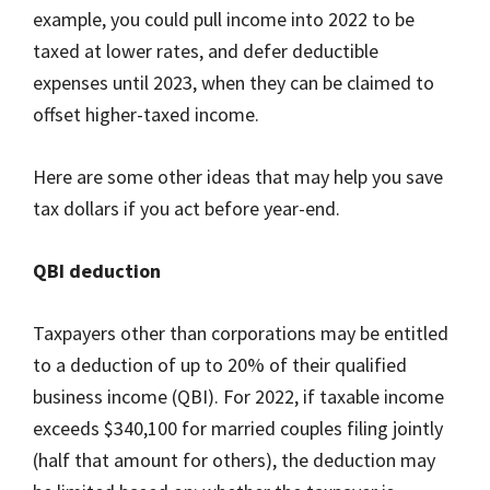
example, you could pull income into 2022 to be
taxed at lower rates, and defer deductible
expenses until 2023, when they can be claimed to
offset higher-taxed income.
Here are some other ideas that may help you save
tax dollars if you act before year-end.
QBI deduction
Taxpayers other than corporations may be entitled
to a deduction of up to 20% of their qualified
business income (QBI). For 2022, if taxable income
exceeds $340,100 for married couples filing jointly
(half that amount for others), the deduction may