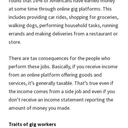
found that 16% of Americans have earned money
at some time through online gig platforms. This
includes providing car rides, shopping for groceries,
walking dogs, performing household tasks, running
errands and making deliveries from a restaurant or
store.
There are tax consequences for the people who
perform these jobs. Basically, if you receive income
from an online platform offering goods and
services, it’s generally taxable. That’s true even if
the income comes from a side job and even if you
don’t receive an income statement reporting the
amount of money you made.
Traits of gig workers