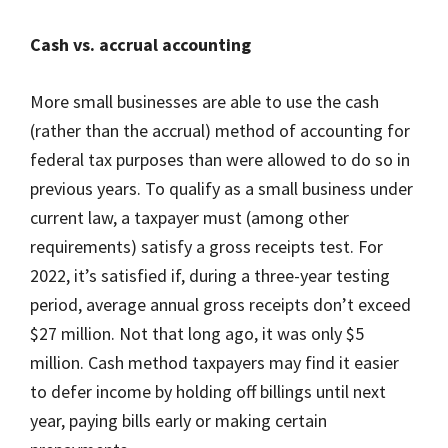
Cash vs. accrual accounting
More small businesses are able to use the cash
(rather than the accrual) method of accounting for
federal tax purposes than were allowed to do so in
previous years. To qualify as a small business under
current law, a taxpayer must (among other
requirements) satisfy a gross receipts test. For
2022, it’s satisfied if, during a three-year testing
period, average annual gross receipts don’t exceed
$27 million. Not that long ago, it was only $5
million. Cash method taxpayers may find it easier
to defer income by holding off billings until next
year, paying bills early or making certain