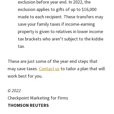
exclusion before year end. In 2022, the
exclusion applies to gifts of up to $16,000
made to each recipient. These transfers may
save your family taxes if income-earning
property is given to relatives in lower income
tax brackets who aren’t subject to the kiddie
tax.
These are just some of the year-end steps that
may save taxes.
Contact us
to tailor a plan that will
work best for you.
© 2022
Checkpoint Marketing for Firms
THOMSON REUTERS