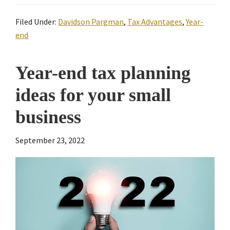
Filed Under:
Davidson Pargman
,
Tax Advantages
,
Year-
end
Year-end tax planning
ideas for your small
business
September 23, 2022