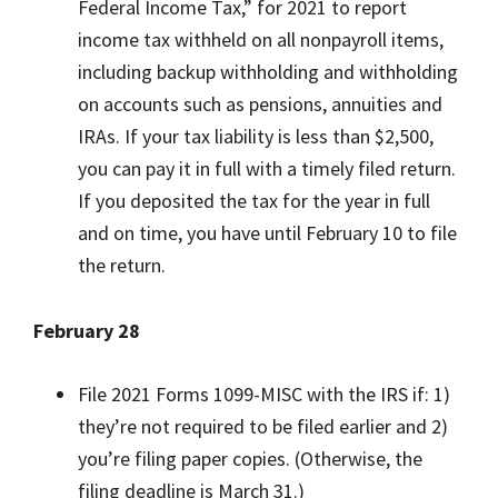
Federal Income Tax,” for 2021 to report
income tax withheld on all nonpayroll items,
including backup withholding and withholding
on accounts such as pensions, annuities and
IRAs. If your tax liability is less than $2,500,
you can pay it in full with a timely filed return.
If you deposited the tax for the year in full
and on time, you have until February 10 to file
the return.
February 28
File 2021 Forms 1099-MISC with the IRS if: 1)
they’re not required to be filed earlier and 2)
you’re filing paper copies. (Otherwise, the
filing deadline is March 31.)