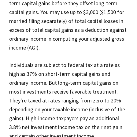
term capital gains before they offset long-term
capital gains. You may use up to $3,000 ($1,500 for
married filing separately) of total capital losses in
excess of total capital gains as a deduction against
ordinary income in computing your adjusted gross
income (AGI).
Individuals are subject to federal tax at a rate as
high as 37% on short-term capital gains and
ordinary income. But long-term capital gains on
most investments receive favorable treatment.
They’re taxed at rates ranging from zero to 20%
depending on your taxable income (inclusive of the
gains). High-income taxpayers pay an additional
3.8% net investment income tax on their net gain
and certain other investment income.