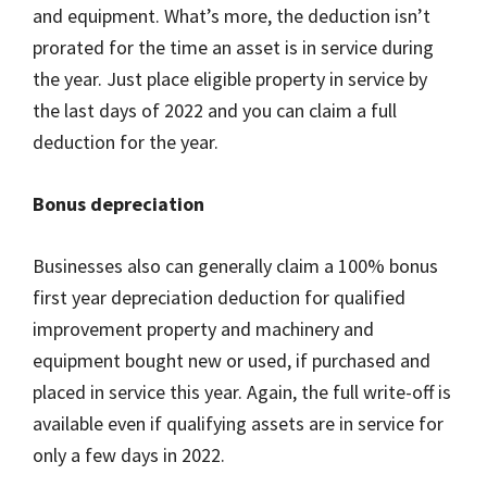
and equipment. What’s more, the deduction isn’t
prorated for the time an asset is in service during
the year. Just place eligible property in service by
the last days of 2022 and you can claim a full
deduction for the year.
Bonus depreciation
Businesses also can generally claim a 100% bonus
first year depreciation deduction for qualified
improvement property and machinery and
equipment bought new or used, if purchased and
placed in service this year. Again, the full write-off is
available even if qualifying assets are in service for
only a few days in 2022.