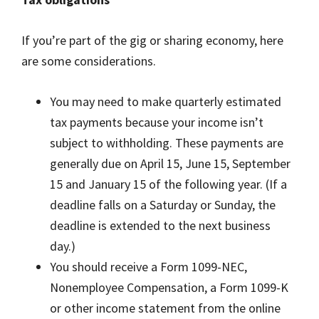
If you’re part of the gig or sharing economy, here
are some considerations.
You may need to make quarterly estimated
tax payments because your income isn’t
subject to withholding. These payments are
generally due on April 15, June 15, September
15 and January 15 of the following year. (If a
deadline falls on a Saturday or Sunday, the
deadline is extended to the next business
day.)
You should receive a Form 1099-NEC,
Nonemployee Compensation, a Form 1099-K
or other income statement from the online