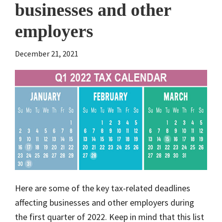
businesses and other
employers
December 21, 2021
Here are some of the key tax-related deadlines
affecting businesses and other employers during
the first quarter of 2022. Keep in mind that this list