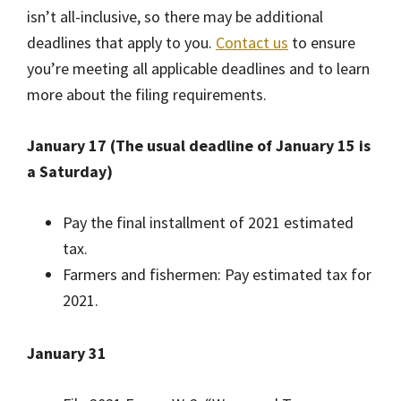
isn’t all-inclusive, so there may be additional
deadlines that apply to you.
Contact us
to ensure
you’re meeting all applicable deadlines and to learn
more about the filing requirements.
January 17 (The usual deadline of January 15 is
a Saturday)
Pay the final installment of 2021 estimated
tax.
Farmers and fishermen: Pay estimated tax for
2021.
January 31