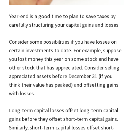
Year-end is a good time to plan to save taxes by
carefully structuring your capital gains and losses.
Consider some possibilities if you have losses on
certain investments to date. For example, suppose
you lost money this year on some stock and have
other stock that has appreciated. Consider selling
appreciated assets before December 31 (if you
think their value has peaked) and offsetting gains
with losses.
Long-term capital losses offset long-term capital
gains before they offset short-term capital gains.
Similarly, short-term capital losses offset short-