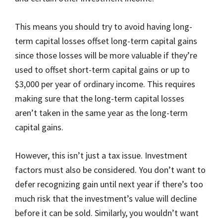
This means you should try to avoid having long-
term capital losses offset long-term capital gains
since those losses will be more valuable if they’re
used to offset short-term capital gains or up to
$3,000 per year of ordinary income. This requires
making sure that the long-term capital losses
aren’t taken in the same year as the long-term
capital gains.
However, this isn’t just a tax issue. Investment
factors must also be considered. You don’t want to
defer recognizing gain until next year if there’s too
much risk that the investment’s value will decline
before it can be sold. Similarly, you wouldn’t want