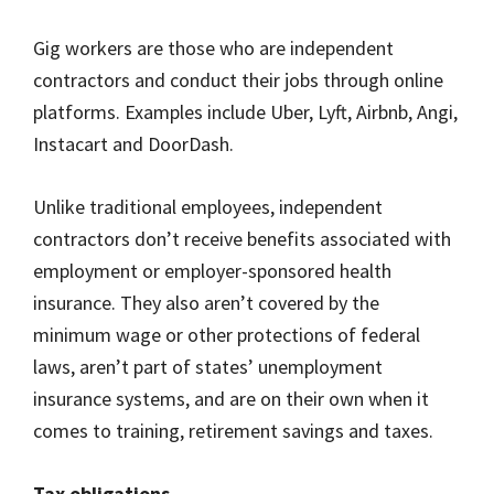
Gig workers are those who are independent
contractors and conduct their jobs through online
platforms. Examples include Uber, Lyft, Airbnb, Angi,
Instacart and DoorDash.
Unlike traditional employees, independent
contractors don’t receive benefits associated with
employment or employer-sponsored health
insurance. They also aren’t covered by the
minimum wage or other protections of federal
laws, aren’t part of states’ unemployment
insurance systems, and are on their own when it
comes to training, retirement savings and taxes.
Tax obligations