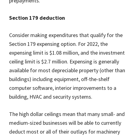
prepayments.
Section 179 deduction
Consider making expenditures that qualify for the
Section 179 expensing option. For 2022, the
expensing limit is $1.08 million, and the investment
ceiling limit is $2.7 million. Expensing is generally
available for most depreciable property (other than
buildings) including equipment, off-the-shelf
computer software, interior improvements to a
building, HVAC and security systems.
The high dollar ceilings mean that many small- and
medium-sized businesses will be able to currently
deduct most or all of their outlays for machinery