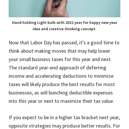
Hand holding Light bulb with 2022 year for happy new year
idea and creative thinking concept.
Now that Labor Day has passed, it’s a good time to
think about making moves that may help lower
your small business taxes for this year and next.
The standard year-end approach of deferring
income and accelerating deductions to minimize
taxes will likely produce the best results for most
businesses, as will bunching deductible expenses
into this year or next to maximize their tax value.
If you expect to be in a higher tax bracket next year,
opposite strategies may produce better results. For