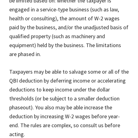
be limited based on: whether the taxpayer is
engaged in a service-type business (such as law,
health or consulting), the amount of W-2 wages
paid by the business, and/or the unadjusted basis of
qualified property (such as machinery and
equipment) held by the business. The limitations
are phased in.
Taxpayers may be able to salvage some or all of the
QBI deduction by deferring income or accelerating
deductions to keep income under the dollar
thresholds (or be subject to a smaller deduction
phaseout). You also may be able increase the
deduction by increasing W-2 wages before year-
end. The rules are complex, so consult us before
acting.