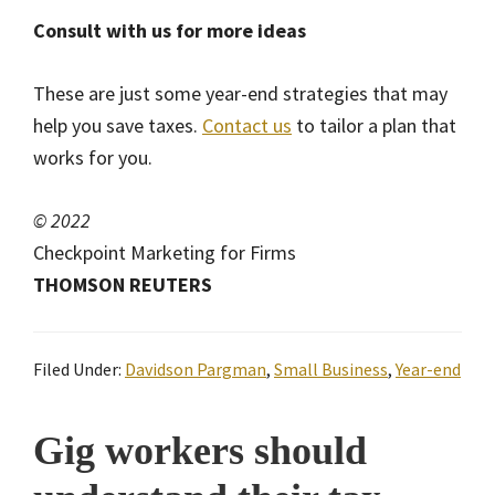
Consult with us for more ideas
These are just some year-end strategies that may
help you save taxes.
Contact us
to tailor a plan that
works for you.
© 2022
Checkpoint Marketing for Firms
THOMSON REUTERS
Filed Under:
Davidson Pargman
,
Small Business
,
Year-end
Gig workers should