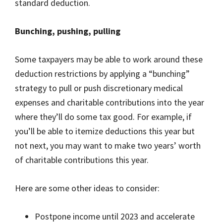
standard deduction.
Bunching, pushing, pulling
Some taxpayers may be able to work around these
deduction restrictions by applying a “bunching”
strategy to pull or push discretionary medical
expenses and charitable contributions into the year
where they’ll do some tax good. For example, if
you’ll be able to itemize deductions this year but
not next, you may want to make two years’ worth
of charitable contributions this year.
Here are some other ideas to consider:
Postpone income until 2023 and accelerate