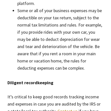
platform.
Some or all of your business expenses may be
deductible on your tax return, subject to the
normal tax limitations and rules. For example,
if you provide rides with your own car, you
may be able to deduct depreciation for wear
and tear and deterioration of the vehicle. Be
aware that if you rent a room in your main
home or vacation home, the rules for
deducting expenses can be complex.
Diligent recordkeeping
It’s critical to keep good records tracking income
and expenses in case you are audited by the IRS or