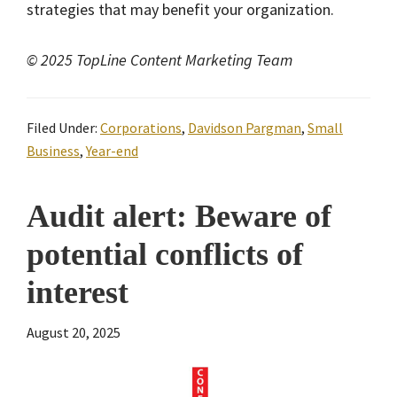
strategies that may benefit your organization.
© 2025 TopLine Content Marketing Team
Filed Under:
Corporations
,
Davidson Pargman
,
Small
Business
,
Year-end
Audit alert: Beware of
potential conflicts of
interest
August 20, 2025