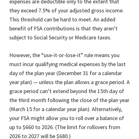
expenses are deductible only to the extent that
they exceed 7.5% of your adjusted gross income.
This threshold can be hard to meet. An added
benefit of FSA contributions is that they aren’t
subject to Social Security or Medicare taxes.
However, the “use-it-or-lose-it” rule means you
must incur qualifying medical expenses by the last
day of the plan year (December 31 for a calendar
year plan) — unless the plan allows a grace period. A
grace period can’t extend beyond the 15th day of
the third month following the close of the plan year
(March 15 for a calendar year plan). Alternatively,
your FSA might allow you to roll over a balance of
up to $660 to 2026. (The limit for rollovers from
2026 to 2027 will be $680.)