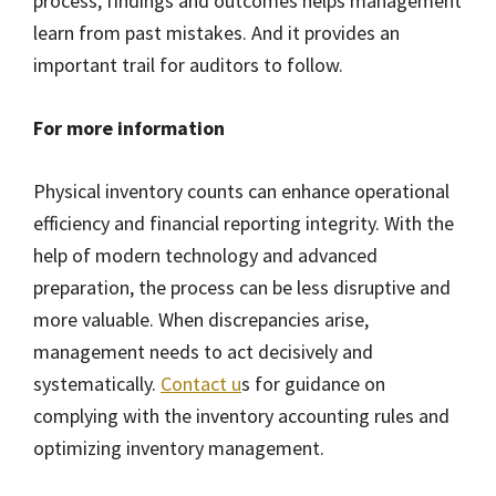
process, findings and outcomes helps management
learn from past mistakes. And it provides an
important trail for auditors to follow.
For more information
Physical inventory counts can enhance operational
efficiency and financial reporting integrity. With the
help of modern technology and advanced
preparation, the process can be less disruptive and
more valuable. When discrepancies arise,
management needs to act decisively and
systematically.
Contact u
s for guidance on
complying with the inventory accounting rules and
optimizing inventory management.