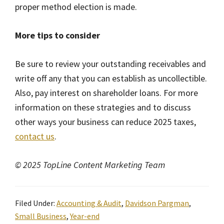
proper method election is made.
More tips to consider
Be sure to review your outstanding receivables and
write off any that you can establish as uncollectible.
Also, pay interest on shareholder loans. For more
information on these strategies and to discuss
other ways your business can reduce 2025 taxes,
contact us
.
© 2025 TopLine Content Marketing Team
Filed Under:
Accounting & Audit
,
Davidson Pargman
,
Small Business
,
Year-end