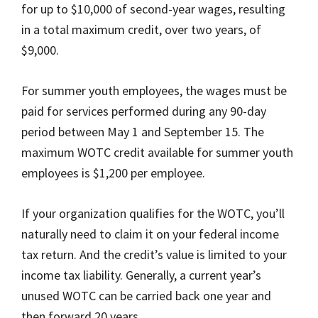
for up to $10,000 of second-year wages, resulting
in a total maximum credit, over two years, of
$9,000.
For summer youth employees, the wages must be
paid for services performed during any 90-day
period between May 1 and September 15. The
maximum WOTC credit available for summer youth
employees is $1,200 per employee.
If your organization qualifies for the WOTC, you’ll
naturally need to claim it on your federal income
tax return. And the credit’s value is limited to your
income tax liability. Generally, a current year’s
unused WOTC can be carried back one year and
then forward 20 years.