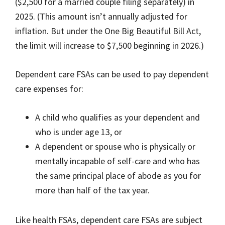
($2,500 for a married couple filing separately) in
2025. (This amount isn’t annually adjusted for
inflation. But under the One Big Beautiful Bill Act,
the limit will increase to $7,500 beginning in 2026.)
Dependent care FSAs can be used to pay dependent
care expenses for:
A child who qualifies as your dependent and
who is under age 13, or
A dependent or spouse who is physically or
mentally incapable of self-care and who has
the same principal place of abode as you for
more than half of the tax year.
Like health FSAs, dependent care FSAs are subject