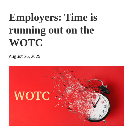
Employers: Time is
running out on the
WOTC
August 26, 2025