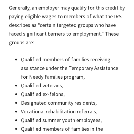
Generally, an employer may qualify for this credit by
paying eligible wages to members of what the IRS
describes as “certain targeted groups who have
faced significant barriers to employment.” These
groups are:
Qualified members of families receiving
assistance under the Temporary Assistance
for Needy Families program,
Qualified veterans,
Qualified ex-felons,
Designated community residents,
Vocational rehabilitation referrals,
Qualified summer youth employees,
Qualified members of families in the