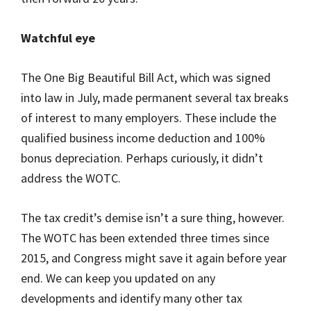
Watchful eye
The One Big Beautiful Bill Act, which was signed
into law in July, made permanent several tax breaks
of interest to many employers. These include the
qualified business income deduction and 100%
bonus depreciation. Perhaps curiously, it didn’t
address the WOTC.
The tax credit’s demise isn’t a sure thing, however.
The WOTC has been extended three times since
2015, and Congress might save it again before year
end. We can keep you updated on any
developments and identify many other tax