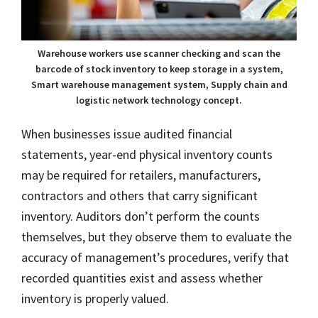
Warehouse workers use scanner checking and scan the
barcode of stock inventory to keep storage in a system,
Smart warehouse management system, Supply chain and
logistic network technology concept.
When businesses issue audited financial
statements, year-end physical inventory counts
may be required for retailers, manufacturers,
contractors and others that carry significant
inventory. Auditors don’t perform the counts
themselves, but they observe them to evaluate the
accuracy of management’s procedures, verify that
recorded quantities exist and assess whether
inventory is properly valued.