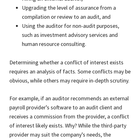
Upgrading the level of assurance from a
compilation or review to an audit, and
Using the auditor for non-audit purposes,
such as investment advisory services and
human resource consulting.
Determining whether a conflict of interest exists
requires an analysis of facts. Some conflicts may be
obvious, while others may require in-depth scrutiny.
For example, if an auditor recommends an external
payroll provider’s software to an audit client and
receives a commission from the provider, a conflict
of interest likely exists. Why? While the third-party
provider may suit the company’s needs, the