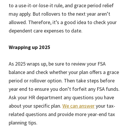
to a use-it-or-lose-it rule, and grace period relief
may apply. But rollovers to the next year aren’t
allowed. Therefore, it’s a good idea to check your
dependent care expenses to date.
Wrapping up 2025
As 2025 wraps up, be sure to review your FSA
balance and check whether your plan offers a grace
period or rollover option. Then take steps before
year end to ensure you don’t forfeit any FSA funds.
Ask your HR department any questions you have
about your specific plan.
We can answer
your tax-
related questions and provide more year-end tax
planning tips.