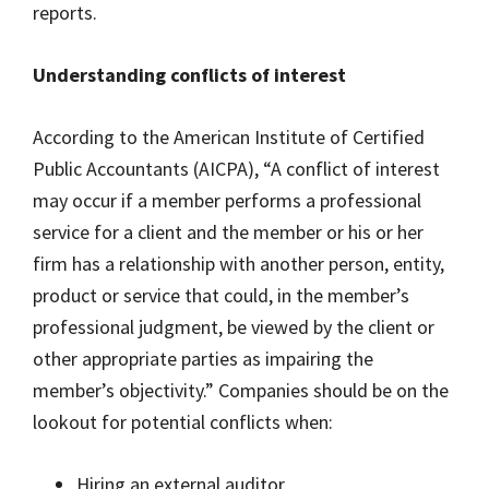
reports.
Understanding conflicts of interest
According to the American Institute of Certified
Public Accountants (AICPA), “A conflict of interest
may occur if a member performs a professional
service for a client and the member or his or her
firm has a relationship with another person, entity,
product or service that could, in the member’s
professional judgment, be viewed by the client or
other appropriate parties as impairing the
member’s objectivity.” Companies should be on the
lookout for potential conflicts when:
Hiring an external auditor,