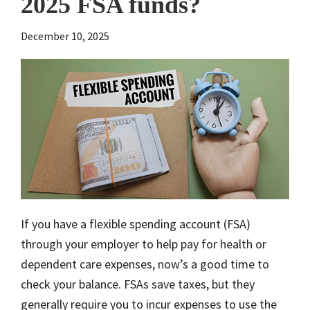
2025 FSA funds?
December 10, 2025
If you have a flexible spending account (FSA)
through your employer to help pay for health or
dependent care expenses, now’s a good time to
check your balance. FSAs save taxes, but they
generally require you to incur expenses to use the