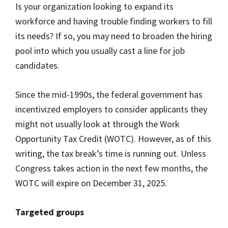
Is your organization looking to expand its
workforce and having trouble finding workers to fill
its needs? If so, you may need to broaden the hiring
pool into which you usually cast a line for job
candidates.
Since the mid-1990s, the federal government has
incentivized employers to consider applicants they
might not usually look at through the Work
Opportunity Tax Credit (WOTC). However, as of this
writing, the tax break’s time is running out. Unless
Congress takes action in the next few months, the
WOTC will expire on December 31, 2025.
Targeted groups