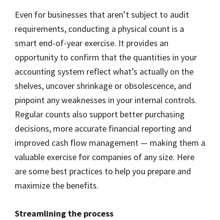
Even for businesses that aren’t subject to audit
requirements, conducting a physical count is a
smart end-of-year exercise. It provides an
opportunity to confirm that the quantities in your
accounting system reflect what’s actually on the
shelves, uncover shrinkage or obsolescence, and
pinpoint any weaknesses in your internal controls.
Regular counts also support better purchasing
decisions, more accurate financial reporting and
improved cash flow management — making them a
valuable exercise for companies of any size. Here
are some best practices to help you prepare and
maximize the benefits.
Streamlining the process