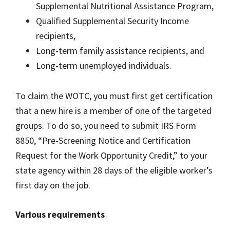
Supplemental Nutritional Assistance Program,
Qualified Supplemental Security Income
recipients,
Long-term family assistance recipients, and
Long-term unemployed individuals.
To claim the WOTC, you must first get certification
that a new hire is a member of one of the targeted
groups. To do so, you need to submit IRS Form
8850, “Pre-Screening Notice and Certification
Request for the Work Opportunity Credit,” to your
state agency within 28 days of the eligible worker’s
first day on the job.
Various requirements