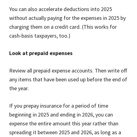
You can also accelerate deductions into 2025
without actually paying for the expenses in 2025 by
charging them on a credit card. (This works for
cash-basis taxpayers, too.)
Look at prepaid expenses
Review all prepaid expense accounts. Then write off
any items that have been used up before the end of
the year.
If you prepay insurance for a period of time
beginning in 2025 and ending in 2026, you can
expense the entire amount this year rather than
spreading it between 2025 and 2026, as long as a