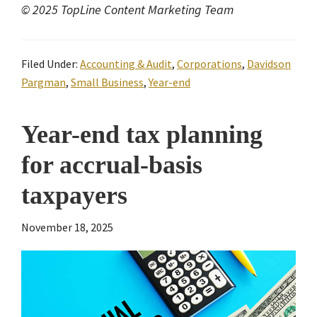
© 2025 TopLine Content Marketing Team
Filed Under:
Accounting & Audit
,
Corporations
,
Davidson
Pargman
,
Small Business
,
Year-end
Year-end tax planning
for accrual-basis
taxpayers
November 18, 2025