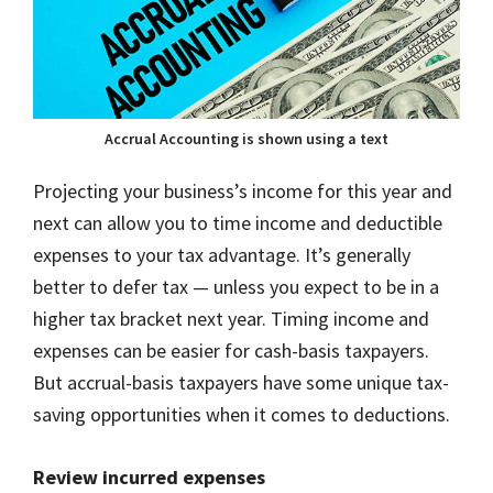
Accrual Accounting is shown using a text
Projecting your business’s income for this year and
next can allow you to time income and deductible
expenses to your tax advantage. It’s generally
better to defer tax — unless you expect to be in a
higher tax bracket next year. Timing income and
expenses can be easier for cash-basis taxpayers.
But accrual-basis taxpayers have some unique tax-
saving opportunities when it comes to deductions.
Review incurred expenses