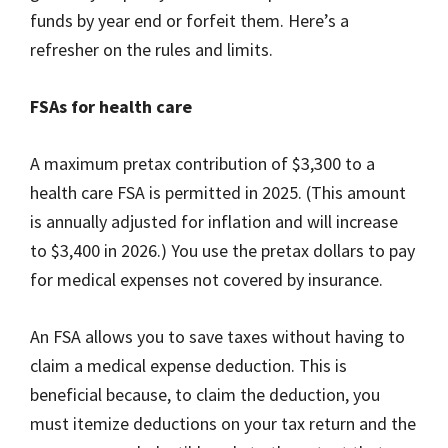
funds by year end or forfeit them. Here’s a
refresher on the rules and limits.
FSAs for health care
A maximum pretax contribution of $3,300 to a
health care FSA is permitted in 2025. (This amount
is annually adjusted for inflation and will increase
to $3,400 in 2026.) You use the pretax dollars to pay
for medical expenses not covered by insurance.
An FSA allows you to save taxes without having to
claim a medical expense deduction. This is
beneficial because, to claim the deduction, you
must itemize deductions on your tax return and the