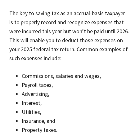
The key to saving tax as an accrual-basis taxpayer
is to properly record and recognize expenses that
were incurred this year but won’t be paid until 2026.
This will enable you to deduct those expenses on
your 2025 federal tax return. Common examples of
such expenses include:
Commissions, salaries and wages,
Payroll taxes,
Advertising,
Interest,
Utilities,
Insurance, and
Property taxes.