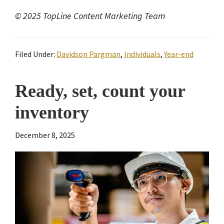
© 2025 TopLine Content Marketing Team
Filed Under:
Davidson Pargman
,
Individuals
,
Year-end
Ready, set, count your
inventory
December 8, 2025