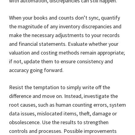
with automation, discrepancies can still happen.
When your books and counts don’t sync, quantify
the magnitude of any inventory discrepancies and
make the necessary adjustments to your records
and financial statements. Evaluate whether your
valuation and costing methods remain appropriate;
if not, update them to ensure consistency and
accuracy going forward.
Resist the temptation to simply write off the
difference and move on. Instead, investigate the
root causes, such as human counting errors, system
data issues, mislocated items, theft, damage or
obsolescence. Use the results to strengthen
controls and processes. Possible improvements