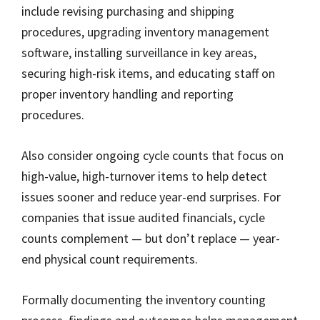
include revising purchasing and shipping
procedures, upgrading inventory management
software, installing surveillance in key areas,
securing high-risk items, and educating staff on
proper inventory handling and reporting
procedures.
Also consider ongoing cycle counts that focus on
high-value, high-turnover items to help detect
issues sooner and reduce year-end surprises. For
companies that issue audited financials, cycle
counts complement — but don’t replace — year-
end physical count requirements.
Formally documenting the inventory counting