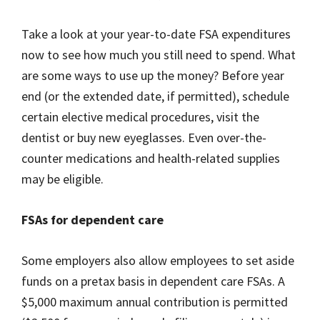
Take a look at your year-to-date FSA expenditures
now to see how much you still need to spend. What
are some ways to use up the money? Before year
end (or the extended date, if permitted), schedule
certain elective medical procedures, visit the
dentist or buy new eyeglasses. Even over-the-
counter medications and health-related supplies
may be eligible.
FSAs for dependent care
Some employers also allow employees to set aside
funds on a pretax basis in dependent care FSAs. A
$5,000 maximum annual contribution is permitted