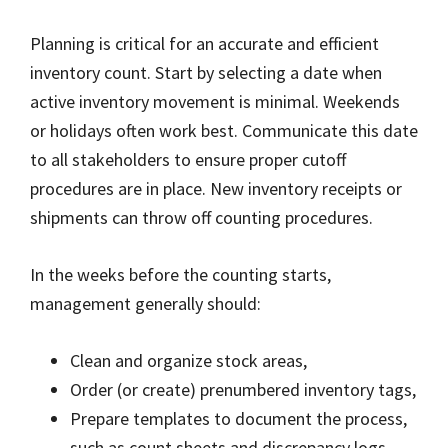
Planning is critical for an accurate and efficient
inventory count. Start by selecting a date when
active inventory movement is minimal. Weekends
or holidays often work best. Communicate this date
to all stakeholders to ensure proper cutoff
procedures are in place. New inventory receipts or
shipments can throw off counting procedures.
In the weeks before the counting starts,
management generally should:
Clean and organize stock areas,
Order (or create) prenumbered inventory tags,
Prepare templates to document the process,
such as count sheets and discrepancy logs,