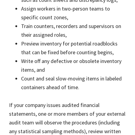
Assign workers in two-person teams to
specific count zones,
Train counters, recorders and supervisors on
their assigned roles,
Preview inventory for potential roadblocks
that can be fixed before counting begins,
Write off any defective or obsolete inventory
items, and
Count and seal slow-moving items in labeled
containers ahead of time.
If your company issues audited financial
statements, one or more members of your external
audit team will observe the procedures (including
any statistical sampling methods), review written