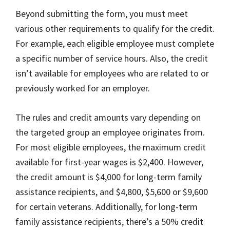
Beyond submitting the form, you must meet
various other requirements to qualify for the credit.
For example, each eligible employee must complete
a specific number of service hours. Also, the credit
isn’t available for employees who are related to or
previously worked for an employer.
The rules and credit amounts vary depending on
the targeted group an employee originates from.
For most eligible employees, the maximum credit
available for first-year wages is $2,400. However,
the credit amount is $4,000 for long-term family
assistance recipients, and $4,800, $5,600 or $9,600
for certain veterans. Additionally, for long-term
family assistance recipients, there’s a 50% credit