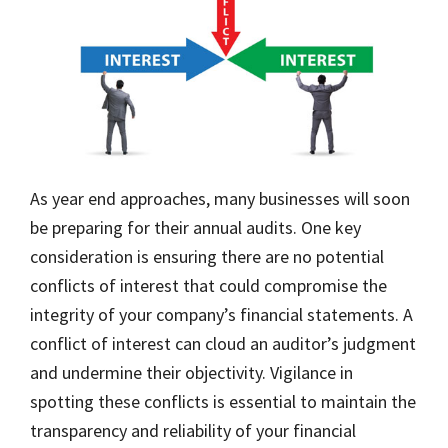
As year end approaches, many businesses will soon
be preparing for their annual audits. One key
consideration is ensuring there are no potential
conflicts of interest that could compromise the
integrity of your company’s financial statements. A
conflict of interest can cloud an auditor’s judgment
and undermine their objectivity. Vigilance in
spotting these conflicts is essential to maintain the
transparency and reliability of your financial