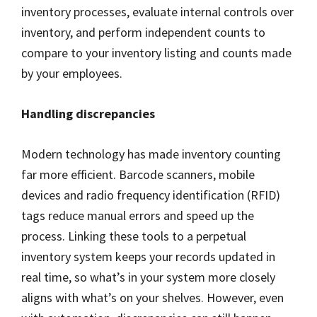
inventory processes, evaluate internal controls over
inventory, and perform independent counts to
compare to your inventory listing and counts made
by your employees.
Handling discrepancies
Modern technology has made inventory counting
far more efficient. Barcode scanners, mobile
devices and radio frequency identification (RFID)
tags reduce manual errors and speed up the
process. Linking these tools to a perpetual
inventory system keeps your records updated in
real time, so what’s in your system more closely
aligns with what’s on your shelves. However, even